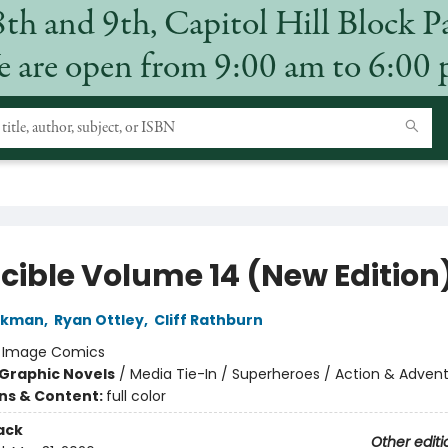
8th and 9th, Capitol Hill Block P
 are open from 9:00 am to 6:00
ncible Volume 14 (New Edition
irkman
,
Ryan Ottley
,
Cliff Rathburn
:
Image Comics
Graphic Novels
/
Media Tie-In / Superheroes / Action & Adven
ons & Content:
full color
ack
Other editi