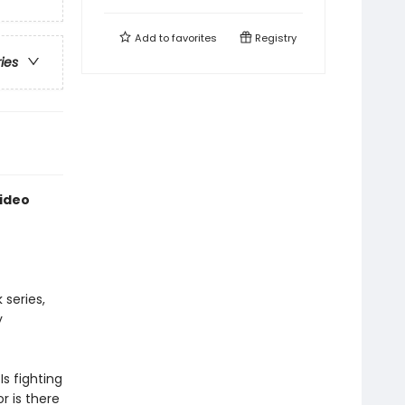
Add to
favorites
Registry
ries
Video
series,
y
Is fighting
r is there