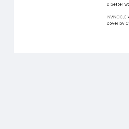
a better 
INVINCIBLE 
cover by C