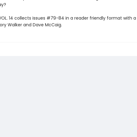
way?
VOL. 14 collects issues #79-84 in a reader friendly format with 
ory Walker and Dave McCaig.