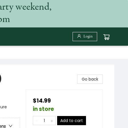
arty weekend,
 pm
Login
)
Go back
$14.99
ture
in store
Add to cart
ons