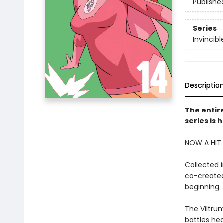
Publishe
Series
Invincibl
Descriptio
The entire
series is 
NOW A HIT 
Collected 
co-created
beginning.
The Viltrum
battles hea