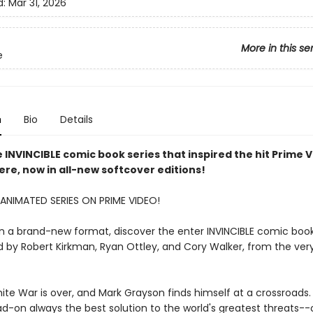
d:
Mar 31, 2026
More in this se
e
n
Bio
Details
 INVINCIBLE comic book series that inspired the hit Prime 
here, now in all-new softcover editions!
ANIMATED SERIES ON PRIME VIDEO!
in a brand-new format, discover the enter INVINCIBLE comic book 
 by Robert Kirkman, Ryan Ottley, and Cory Walker, from the ver
ite War is over, and Mark Grayson finds himself at a crossroads. 
d-on always the best solution to the world's greatest threats--o