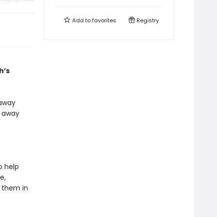
Add to
favorites
Registry
h’s
 away
s away
o help
e,
r them in