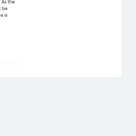
. As the
t be
e is