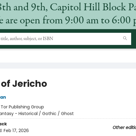
8th and 9th, Capitol Hill Block P
 are open from 9:00 am to 6:00
of Jericho
ian
:
Tor Publishing Group
antasy - Historical / Gothic / Ghost
ack
Other editi
d:
Feb 17, 2026