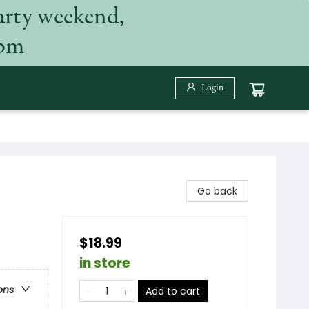
arty weekend,
 pm
Login
Go back
$18.99
in store
ons
Add to cart