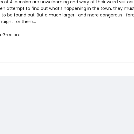
rs of Ascension are unwelcoming and wary of their weird visitors
n attempt to find out what’s happening in the town, they mus
t to be found out. But a much larger—and more dangerous—forc
straight for them…
x Grecian: