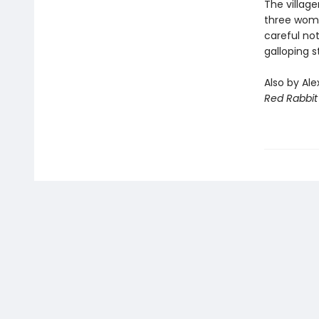
The village
three wome
careful no
galloping 
Also by Ale
Red Rabbit