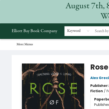
August 7th, 
Home
Browse
Events
Gift Cards
Staff Picks
Subscriptions
Merchandise
Contact & Hours
About
We
Elliott Bay Book Company
Keyword
More Menus
Elliott Bay Book Company
Rose 
Alex Grec
Publisher
Fiction
/
F
Paperb
Publishe