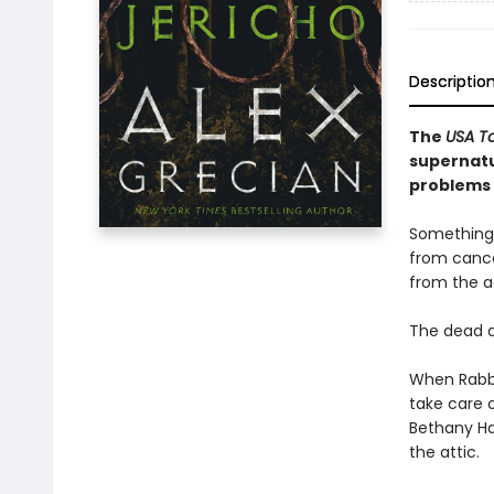
Descriptio
The
USA T
supernatu
problems 
Something 
from cance
from the a
The dead a
When Rabbi
take care o
Bethany Hal
the attic.