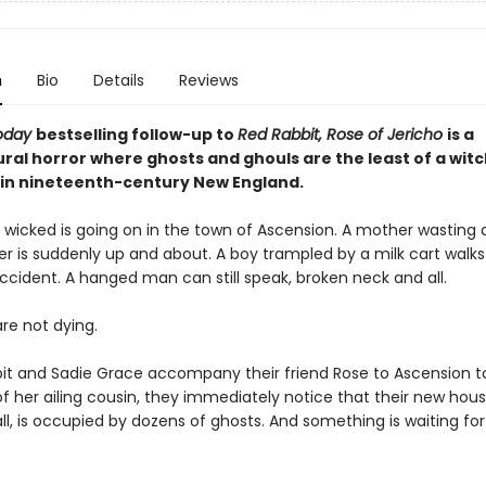
n
Bio
Details
Reviews
oday
bestselling follow-up to
Red Rabbit, Rose of Jericho
is
a
ral horror where ghosts and ghouls are the least of a witc
in nineteenth-century New England.
wicked is going on in the town of Ascension. A mother wasting
r is suddenly up and about. A boy trampled by a milk cart walk
ccident. A hanged man can still speak, broken neck and all.
re not dying.
t and Sadie Grace accompany their friend Rose to Ascension t
f her ailing cousin, they immediately notice that their new hous
l, is occupied by dozens of ghosts. And something is waiting fo