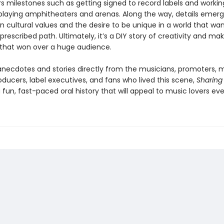
rs milestones such as getting signed to record labels and workin
playing amphitheaters and arenas. Along the way, details emerg
n cultural values and the desire to be unique in a world that w
 prescribed path. Ultimately, it’s a DIY story of creativity and m
hat won over a huge audience.
h anecdotes and stories directly from the musicians, promoters, 
oducers, label executives, and fans who lived this scene,
Sharing 
a fun, fast-paced oral history that will appeal to music lovers ev