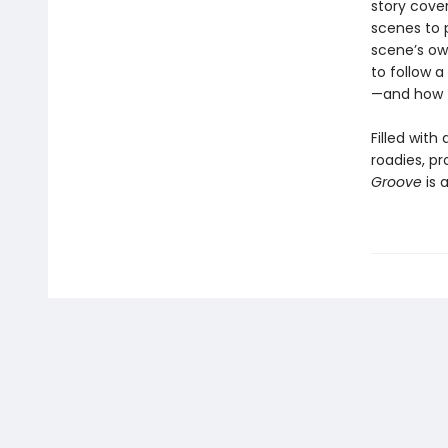
story cove
scenes to 
scene’s ow
to follow a
—and how t
Filled wit
roadies, pr
Groove
is 