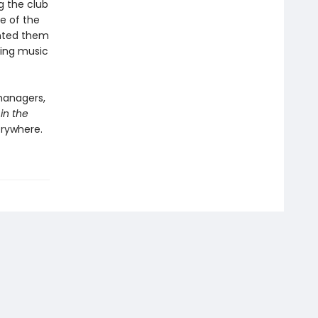
g the club
e of the
anted them
aking music
managers,
in the
erywhere.