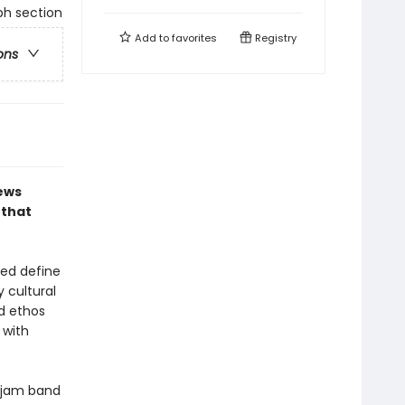
ph section
Add to
favorites
Registry
ons
hews
 that
ped define
 cultural
d ethos
 with
s jam band