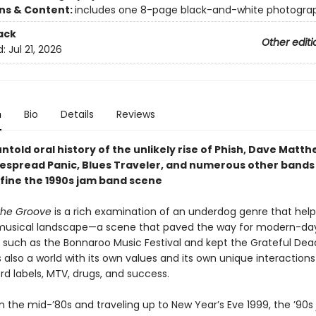
ons & Content:
includes one 8-page black-and-white photogra
ack
Other editi
d:
Jul 21, 2026
n
Bio
Details
Reviews
untold oral history of the unlikely rise of Phish, Dave Matt
espread Panic, Blues Traveler, and numerous other bands
fine the 1990s jam band scene
 the Groove
is a rich examination of an underdog genre that hel
musical landscape—a scene that paved the way for modern-day
ns such as the Bonnaroo Music Festival and kept the Grateful Dea
as also a world with its own values and its own unique interactions
rd labels, MTV, drugs, and success.
in the mid-’80s and traveling up to New Year’s Eve 1999, the ’90