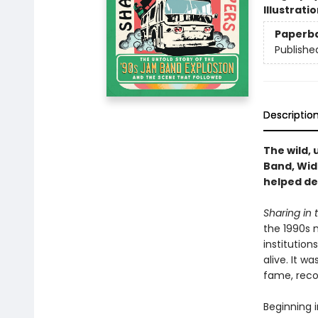
Illustrati
Paperb
Publishe
Descriptio
The wild, 
Band, Wid
helped de
Sharing in
the 1990s 
institutio
alive. It w
fame, reco
Beginning 