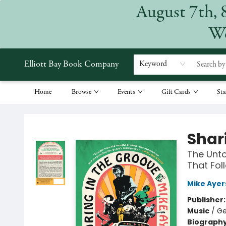
August 7th, 
We
Elliott Bay Book Company
Keyword
Home
Browse
Events
Gift Cards
Sta
Elliott Bay Book Company
Shar
The Unto
That Fol
Mike Ayer
Publisher
Music
/
Ge
Biograph