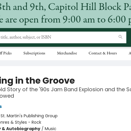
8th and 9th, Capitol Hill Block P
 are open from 9:00 am to 6:00
ff Picks
Subscriptions
Merchandise
Contact & Hours
A
ing in the Groove
ld Story of the '90s Jam Band Explosion and the 
lowed
s
:
St. Martin's Publishing Group
nres & Styles - Rock
y & Autobiography
/
Music