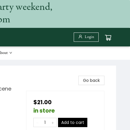
arty weekend,
 pm
Login
bout
Go back
Scene
$21.00
in store
Add to cart