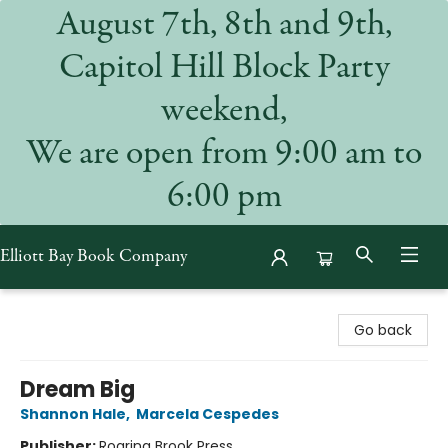
August 7th, 8th and 9th,
Capitol Hill Block Party
weekend,
We are open from 9:00 am to
6:00 pm
Elliott Bay Book Company
Elliott Bay Book Company
Go back
Dream Big
Shannon Hale
,
Marcela Cespedes
Publisher:
Roaring Brook Press