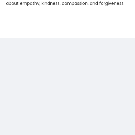
about empathy, kindness, compassion, and forgiveness.