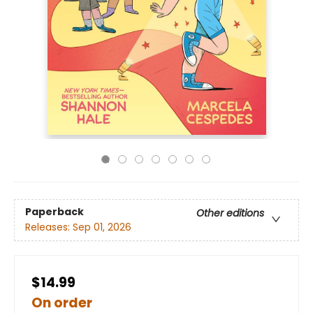
Paperback
Other editions
Releases:
Sep 01, 2026
$14.99
On order