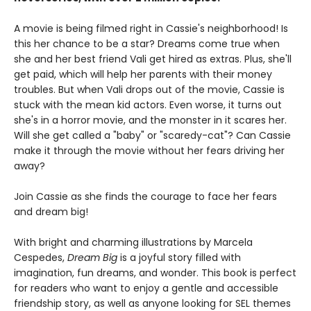
A movie is being filmed right in Cassie's neighborhood! Is
this her chance to be a star? Dreams come true when
she and her best friend Vali get hired as extras. Plus, she'll
get paid, which will help her parents with their money
troubles. But when Vali drops out of the movie, Cassie is
stuck with the mean kid actors. Even worse, it turns out
she's in a horror movie, and the monster in it scares her.
Will she get called a "baby" or "scaredy-cat"? Can Cassie
make it through the movie without her fears driving her
away?
Join Cassie as she finds the courage to face her fears
and dream big!
With bright and charming illustrations by Marcela
Cespedes,
Dream Big
is a joyful story filled with
imagination, fun dreams, and wonder. This book is perfect
for readers who want to enjoy a gentle and accessible
friendship story, as well as anyone looking for SEL themes