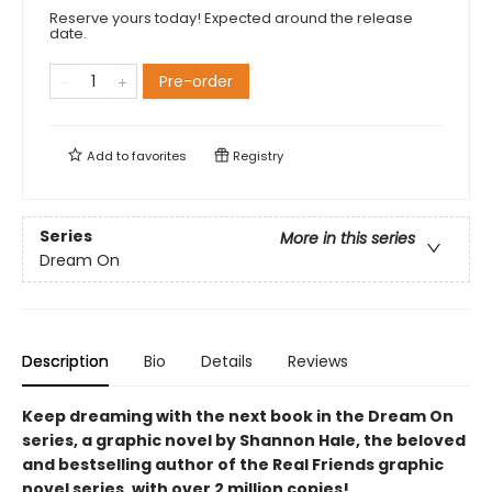
Reserve yours today! Expected around the release
date.
Pre-order
Add to
favorites
Registry
Series
More in this series
Dream On
Description
Bio
Details
Reviews
Keep dreaming with the next book in the Dream On
series, a graphic novel by Shannon Hale, the beloved
and bestselling author of the Real Friends graphic
novel series, with over 2 million copies!