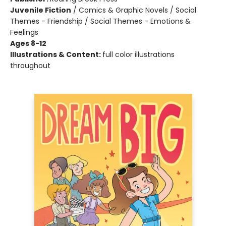
Juvenile Fiction
/
Comics & Graphic Novels / Social
Themes - Friendship / Social Themes - Emotions &
Feelings
Ages 8-12
Illustrations & Content:
full color illustrations
throughout