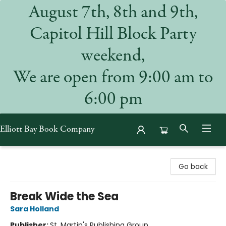
August 7th, 8th and 9th,
Capitol Hill Block Party
weekend,
We are open from 9:00 am to
6:00 pm
Elliott Bay Book Company
Elliott Bay Book Company
Go back
Break Wide the Sea
Sara Holland
Publisher:
St. Martin's Publishing Group