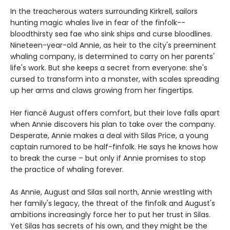
In the treacherous waters surrounding Kirkrell, sailors
hunting magic whales live in fear of the finfolk--
bloodthirsty sea fae who sink ships and curse bloodlines.
Nineteen-year-old Annie, as heir to the city's preeminent
whaling company, is determined to carry on her parents'
life's work. But she keeps a secret from everyone: she's
cursed to transform into a monster, with scales spreading
up her arms and claws growing from her fingertips.
Her fiancé August offers comfort, but their love falls apart
when Annie discovers his plan to take over the company.
Desperate, Annie makes a deal with Silas Price, a young
captain rumored to be half-finfolk. He says he knows how
to break the curse – but only if Annie promises to stop
the practice of whaling forever.
As Annie, August and Silas sail north, Annie wrestling with
her family's legacy, the threat of the finfolk and August's
ambitions increasingly force her to put her trust in Silas.
Yet Silas has secrets of his own, and they might be the