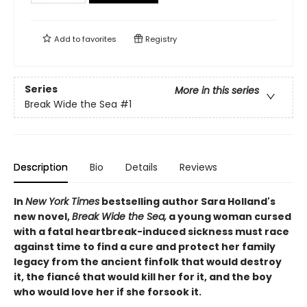
Add to
favorites
Registry
Series
More in this series
Break Wide the Sea
#1
Description
Bio
Details
Reviews
In
New York Times
bestselling author Sara Holland's
new novel,
Break Wide the Sea,
a young woman cursed
with a fatal heartbreak-induced sickness must race
against time to find a cure and protect her family
legacy from the ancient finfolk that would destroy
it, the fiancé that would kill her for it, and the boy
who would love her if she forsook it.