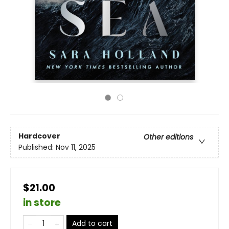
Hardcover
Other editions
Published:
Nov 11, 2025
$21.00
in store
Add to cart