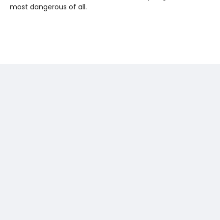
most dangerous of all.