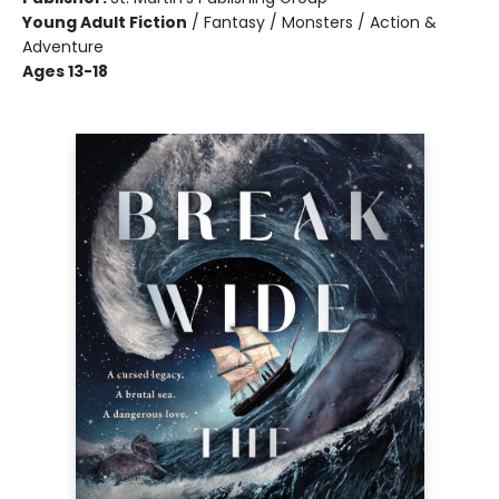
Young Adult Fiction
/
Fantasy / Monsters / Action &
Adventure
Ages 13-18