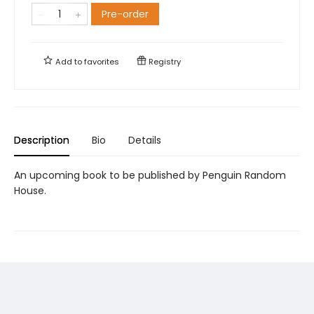
Pre-order
Add to
favorites
Registry
Description
Bio
Details
An upcoming book to be published by Penguin Random
House.