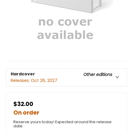
Hardcover
Other editions
Releases:
Oct 26, 2027
$32.00
On order
Reserve yours today! Expected around the release
date.