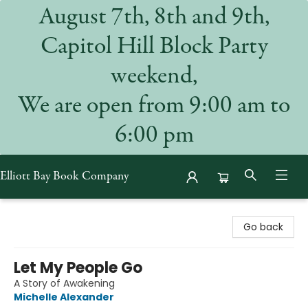
August 7th, 8th and 9th,
Capitol Hill Block Party
weekend,
We are open from 9:00 am to
6:00 pm
Elliott Bay Book Company
Elliott Bay Book Company
Go back
Let My People Go
A Story of Awakening
Michelle Alexander