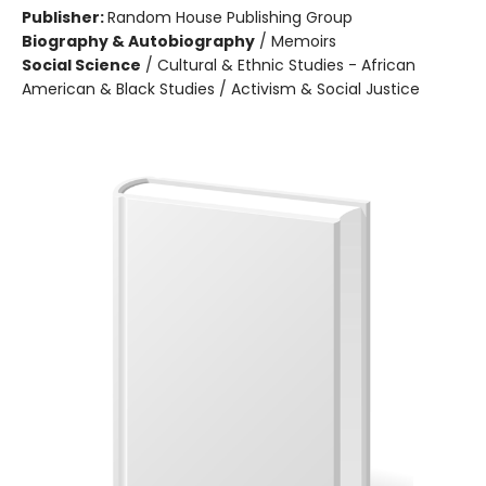
Publisher:
Random House Publishing Group
Biography & Autobiography
/
Memoirs
Social Science
/
Cultural & Ethnic Studies - African
American & Black Studies / Activism & Social Justice