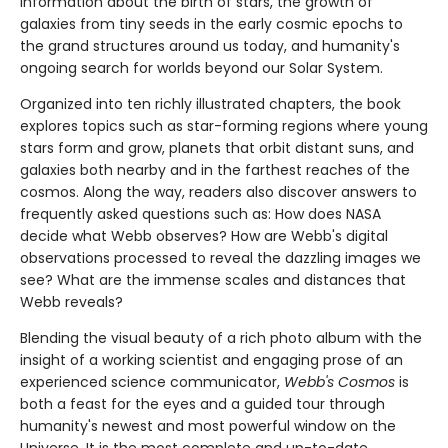
information about the birth of stars, the growth of
galaxies from tiny seeds in the early cosmic epochs to
the grand structures around us today, and humanity's
ongoing search for worlds beyond our Solar System.
Organized into ten richly illustrated chapters, the book
explores topics such as star-forming regions where young
stars form and grow, planets that orbit distant suns, and
galaxies both nearby and in the farthest reaches of the
cosmos. Along the way, readers also discover answers to
frequently asked questions such as: How does NASA
decide what Webb observes? How are Webb's digital
observations processed to reveal the dazzling images we
see? What are the immense scales and distances that
Webb reveals?
Blending the visual beauty of a rich photo album with the
insight of a working scientist and engaging prose of an
experienced science communicator,
Webb's Cosmos
is
both a feast for the eyes and a guided tour through
humanity's newest and most powerful window on the