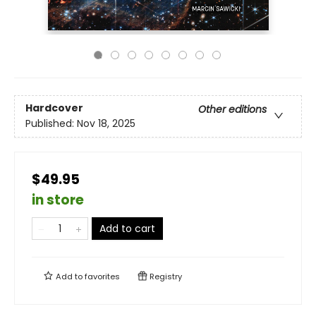
Hardcover
Other editions
Published:
Nov 18, 2025
$49.95
in store
Add to cart
Add to
favorites
Registry