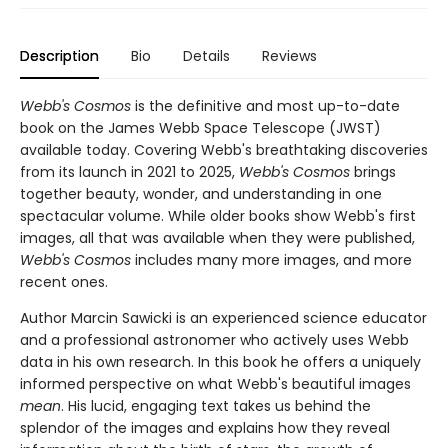
Description
Bio
Details
Reviews
Webb's Cosmos
is the definitive and most up-to-date
book on the James Webb Space Telescope (JWST)
available today. Covering Webb's breathtaking discoveries
from its launch in 2021 to 2025,
Webb's Cosmos
brings
together beauty, wonder, and understanding in one
spectacular volume. While older books show Webb's first
images, all that was available when they were published,
Webb's Cosmos
includes many more images, and more
recent ones.
Author Marcin Sawicki is an experienced science educator
and a professional astronomer who actively uses Webb
data in his own research. In this book he offers a uniquely
informed perspective on what Webb's beautiful images
mean
. His lucid, engaging text takes us behind the
splendor of the images and explains how they reveal