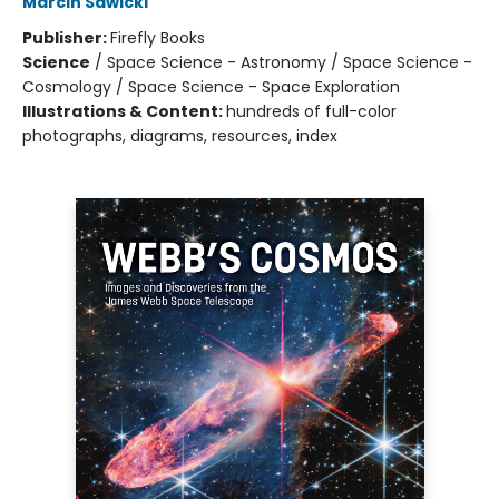
Marcin Sawicki
Publisher:
Firefly Books
Science
/
Space Science - Astronomy / Space Science -
Cosmology / Space Science - Space Exploration
Illustrations & Content:
hundreds of full-color
photographs, diagrams, resources, index