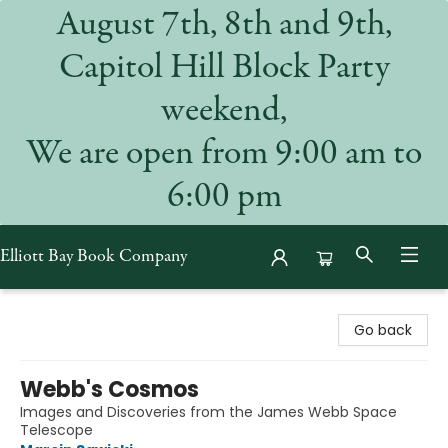
August 7th, 8th and 9th,
Capitol Hill Block Party
weekend,
We are open from 9:00 am to
6:00 pm
Elliott Bay Book Company
Elliott Bay Book Company
Go back
Webb's Cosmos
Images and Discoveries from the James Webb Space
Telescope