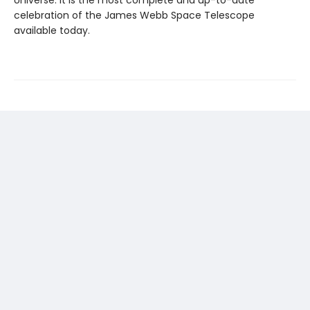
Universe. It is the most complete and up-to-date
celebration of the James Webb Space Telescope
available today.