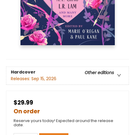
Hardcover
Other editions
Releases:
Sep 15, 2026
$29.99
On order
Reserve yours today! Expected around the release
date.