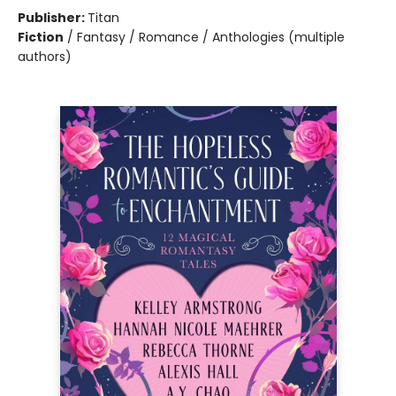
Publisher:
Titan
Fiction
/
Fantasy / Romance / Anthologies (multiple
authors)