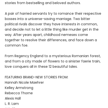
stories from bestselling and beloved authors.
A pair of harried servants try to romance their respective
bosses into a universe-saving marriage. Two bitter
political rivals discover they have interests in common,
and decide not to let a little thing like murder get in the
way. After years apart, childhood nemeses come
together to resolve their differences, and face down a
common foe.
From Regency England to a mysterious Romanian forest,
and from a city made of flowers to a sinister faerie train,
love conquers all in these 12 beautiful tales.
FEATURING BRAND-NEW STORIES FROM:
Hannah Nicole Maehrer
Kelley Armstrong
Rebecca Thorne
Alexis Hall
L. R. Lam