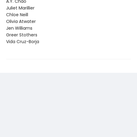
A.Y. Chao
Juliet Marillier
Chloe Neill
Olivia Atwater
Jen Williams
Greer Stothers
Vida Cruz-Borja