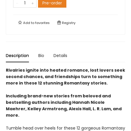
Pre-order
Add to
favorites
Registry
Description
Bio
Details
Rivalries ignite into heated romance, lost lovers seek
second chances, and friendships turn to something
more in these 12 stunning Romantasy stories.
Including brand-new stories from beloved and
bestselling authors including Hannah Nicole
Maehrer, Kelley Armstrong, Alexis Hall, L. R. Lam, and
more.
Tumble head over heels for these 12 gorgeous Romantasy