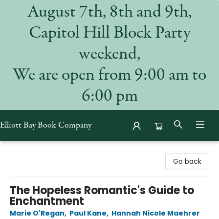
August 7th, 8th and 9th,
Capitol Hill Block Party
weekend,
We are open from 9:00 am to
6:00 pm
Elliott Bay Book Company
Elliott Bay Book Company
Go back
The Hopeless Romantic's Guide to
Enchantment
Marie O'Regan
,
Paul Kane
,
Hannah Nicole Maehrer