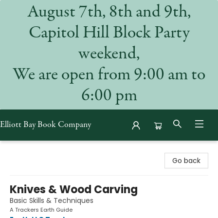
August 7th, 8th and 9th,
Capitol Hill Block Party
weekend,
We are open from 9:00 am to
6:00 pm
Elliott Bay Book Company
Elliott Bay Book Company
Go back
Knives & Wood Carving
Basic Skills & Techniques
A Trackers Earth Guide