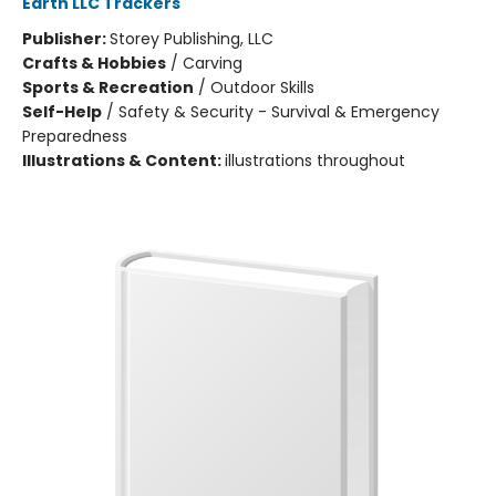
Earth LLC Trackers
Publisher:
Storey Publishing, LLC
Crafts & Hobbies
/
Carving
Sports & Recreation
/
Outdoor Skills
Self-Help
/
Safety & Security - Survival & Emergency
Preparedness
Illustrations & Content:
illustrations throughout