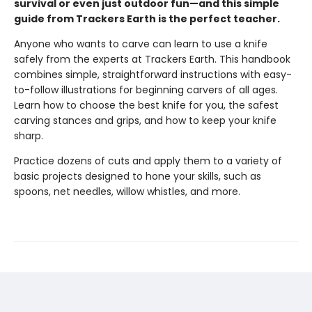
survival or even just outdoor fun—and this simple
guide from Trackers Earth is the perfect teacher.
Anyone who wants to carve can learn to use a knife
safely from the experts at Trackers Earth. This handbook
combines simple, straightforward instructions with easy-
to-follow illustrations for beginning carvers of all ages.
Learn how to choose the best knife for you, the safest
carving stances and grips, and how to keep your knife
sharp.
Practice dozens of cuts and apply them to a variety of
basic projects designed to hone your skills, such as
spoons, net needles, willow whistles, and more.