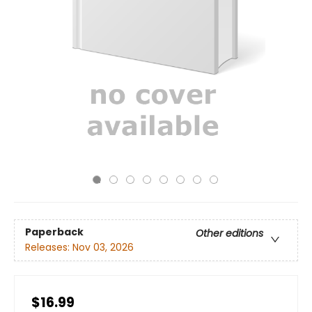
Paperback
Other editions
Releases:
Nov 03, 2026
$16.99