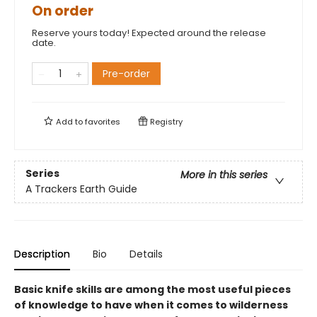
On order
Reserve yours today! Expected around the release
date.
Pre-order
Add to
favorites
Registry
Series
More in this series
A Trackers Earth Guide
Description
Bio
Details
Basic knife skills are among the most useful pieces
of knowledge to have when it comes to wilderness