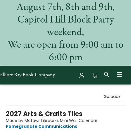
August 7th, 8th and 9th,
Capitol Hill Block Party
weekend,
We are open from 9:00 am to
6:00 pm
Elliott Bay Book Company
Elliott Bay Book Company
Go back
2027 Arts & Crafts Tiles
Made by Motawi Tileworks Mini Wall Calendar
Pomegranate Communications