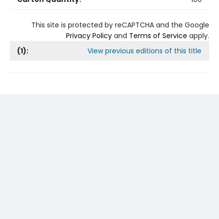
This site is protected by reCAPTCHA and the Google
Privacy Policy
and
Terms of Service
apply.
(
1
):
View previous editions of this title