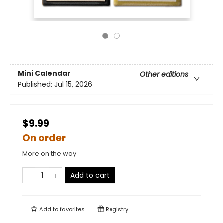
Mini Calendar
Other editions
Published:
Jul 15, 2026
$9.99
On order
More on the way
Add to cart
Add to
favorites
Registry