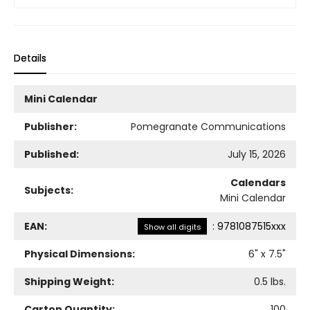
Details
Mini Calendar
Publisher:
Pomegranate Communications
Published:
July 15, 2026
Calendars
Subjects:
Mini Calendar
EAN:
:
9781087515xxx
Show all digits
Physical Dimensions:
6
" x
7.5
"
Shipping Weight:
0.5
lbs.
Carton Quantity:
100