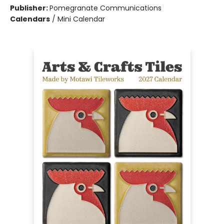
Publisher:
Pomegranate Communications
Calendars
/
Mini Calendar