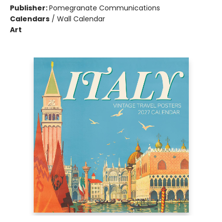
Publisher:
Pomegranate Communications
Calendars
/
Wall Calendar
Art