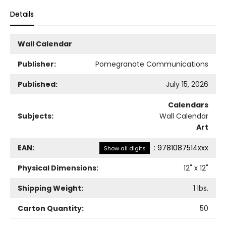
Details
Wall Calendar
Publisher:
Pomegranate Communications
Published:
July 15, 2026
Calendars
Subjects:
Wall Calendar
Art
EAN:
:
9781087514xxx
Show all digits
Physical Dimensions:
12
" x
12
"
Shipping Weight:
1
lbs.
Carton Quantity:
50