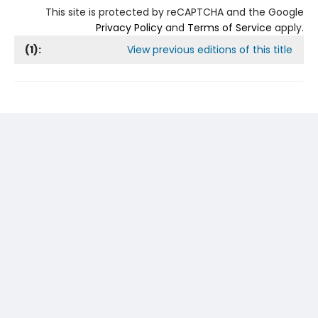
This site is protected by reCAPTCHA and the Google
Privacy Policy
and
Terms of Service
apply.
(
1
):
View previous editions of this title