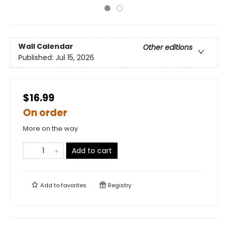
Wall Calendar
Other editions
Published:
Jul 15, 2026
$16.99
On order
More on the way
Add to cart
Add to
favorites
Registry