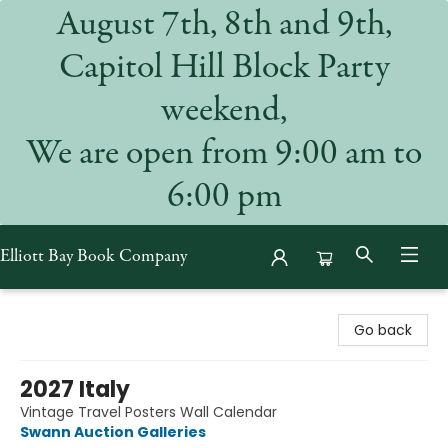
August 7th, 8th and 9th,
Capitol Hill Block Party
weekend,
We are open from 9:00 am to
6:00 pm
Elliott Bay Book Company
Elliott Bay Book Company
Go back
2027 Italy
Vintage Travel Posters Wall Calendar
Swann Auction Galleries