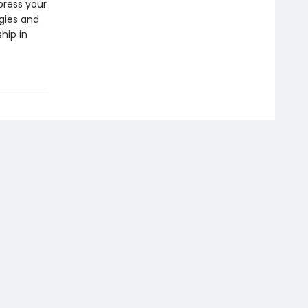
press your
gies and
hip in