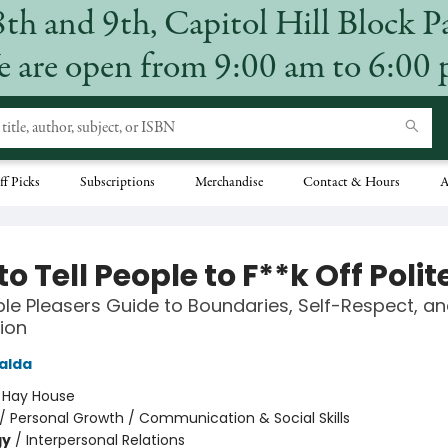
8th and 9th, Capitol Hill Block P
 are open from 9:00 am to 6:00
ff Picks
Subscriptions
Merchandise
Contact & Hours
A
o Tell People to F**k Off Polit
le Pleasers Guide to Boundaries, Self-Respect, an
ion
alda
:
Hay House
/
Personal Growth / Communication & Social Skills
gy
/
Interpersonal Relations