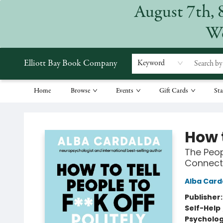
August 7th, 
We
Elliott Bay Book Company
Keyword
Home
Browse
Events
Gift Cards
Sta
Elliott Bay Book Company
How t
The Peop
Connect
Alba Card
Publisher
Self-Help
Psycholo