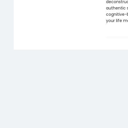
deconstruct
authentic 
cognitive-
your life m