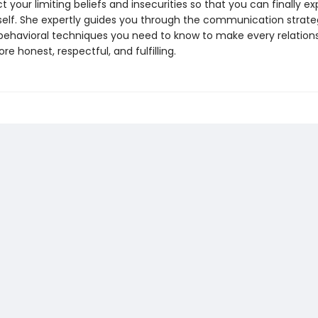
 your limiting beliefs and insecurities so that you can finally ex
self. She expertly guides you through the communication strate
behavioral techniques you need to know to make every relations
ore honest, respectful, and fulfilling.