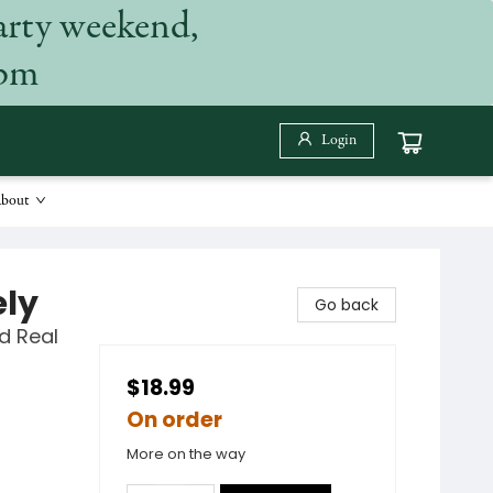
arty weekend,
 pm
Login
bout
ely
Go back
d Real
$18.99
On order
More on the way