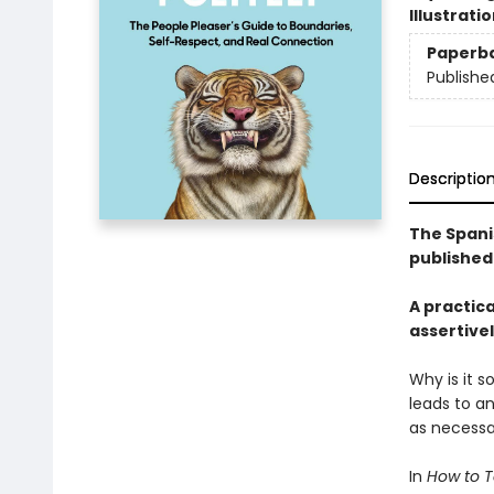
Illustrati
Paperb
Publishe
Descriptio
The Spani
published 
A practic
assertivel
Why is it 
leads to an
as necessar
In
How to Te