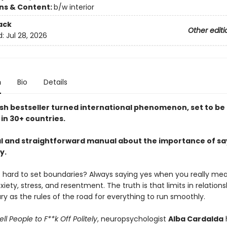
ons & Content:
b/w interior
ack
Other editi
d:
Jul 28, 2026
n
Bio
Details
sh bestseller turned international phenomenon, set to be
in 30+ countries.
al and straightforward manual about the importance of sa
y.
so hard to set boundaries? Always saying yes when you really me
xiety, stress, and resentment. The truth is that limits in relations
y as the rules of the road for everything to run smoothly.
ll People to F**k Off Politely
, neuropsychologist
Alba Cardalda