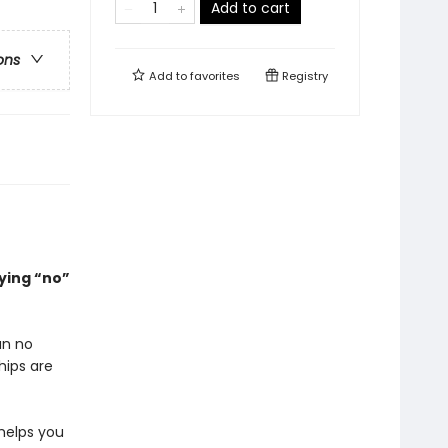
Add to cart
ons
Add to
favorites
Registry
ying “no”
an no
hips are
helps you