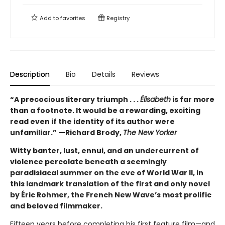
Add to
favorites
Registry
Description
Bio
Details
Reviews
“A precocious literary triumph . . .
Élisabeth
is far more
than a footnote. It would be a rewarding, exciting
read even if the identity of its author were
unfamiliar.”
—Richard Brody,
The New Yorker
Witty banter, lust, ennui, and an undercurrent of
violence percolate beneath a seemingly
paradisiacal summer on the eve of World War II, in
this landmark translation of the first and only novel
by Éric Rohmer, the French New Wave’s most prolific
and beloved filmmaker.
Fifteen years before completing his first feature film—and