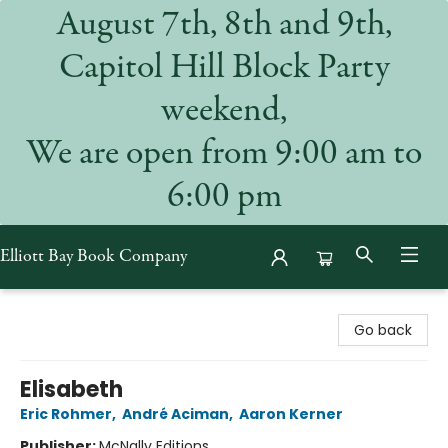
August 7th, 8th and 9th,
Capitol Hill Block Party
weekend,
We are open from 9:00 am to
6:00 pm
Elliott Bay Book Company
Elliott Bay Book Company
Go back
Elisabeth
Eric Rohmer
,
André Aciman
,
Aaron Kerner
Publisher:
McNally Editions