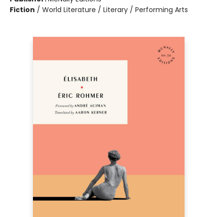
Fiction
/
World Literature / Literary / Performing Arts