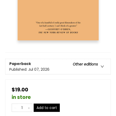
Paperback
Other editions
Published:
Jul 07, 2026
$19.00
in store
Add to cart