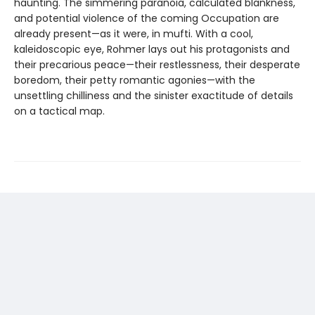
haunting. The simmering paranoia, calculated blankness,
and potential violence of the coming Occupation are
already present—as it were, in mufti. With a cool,
kaleidoscopic eye, Rohmer lays out his protagonists and
their precarious peace—their restlessness, their desperate
boredom, their petty romantic agonies—with the
unsettling chilliness and the sinister exactitude of details
on a tactical map.