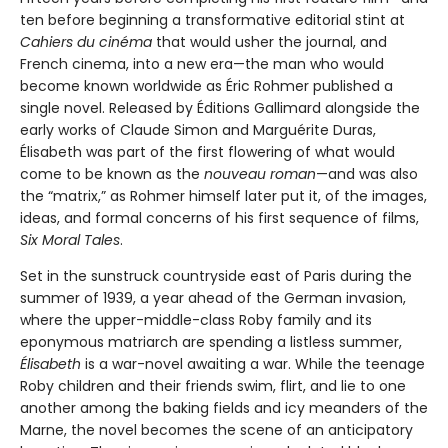
ten before beginning a transformative editorial stint at
Cahiers du cinéma
that would usher the journal, and
French cinema, into a new era—the man who would
become known worldwide as Éric Rohmer published a
single novel. Released by Éditions Gallimard alongside the
early works of Claude Simon and Marguérite Duras,
Élisabeth was part of the first flowering of what would
come to be known as the
nouveau roman
—and was also
the “matrix,” as Rohmer himself later put it, of the images,
ideas, and formal concerns of his first sequence of films,
Six Moral Tales
.
Set in the sunstruck countryside east of Paris during the
summer of 1939, a year ahead of the German invasion,
where the upper-middle-class Roby family and its
eponymous matriarch are spending a listless summer,
Élisabeth
is a war-novel awaiting a war. While the teenage
Roby children and their friends swim, flirt, and lie to one
another among the baking fields and icy meanders of the
Marne, the novel becomes the scene of an anticipatory