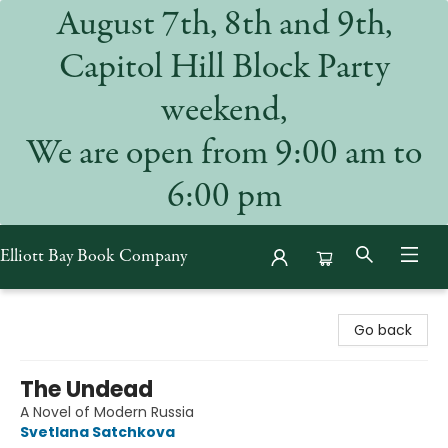
August 7th, 8th and 9th,
Capitol Hill Block Party
weekend,
We are open from 9:00 am to
6:00 pm
Elliott Bay Book Company
Elliott Bay Book Company
Go back
The Undead
A Novel of Modern Russia
Svetlana Satchkova