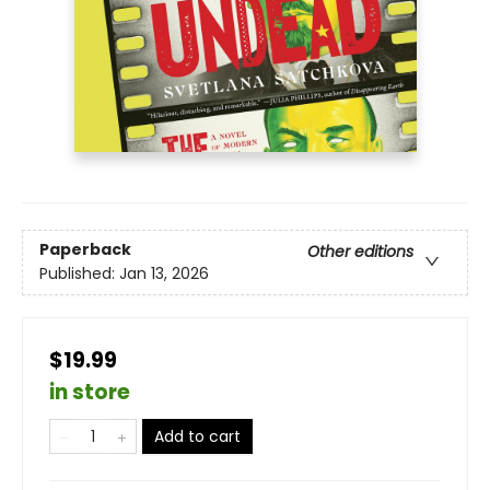
Paperback
Other editions
Published:
Jan 13, 2026
$19.99
in store
Add to cart