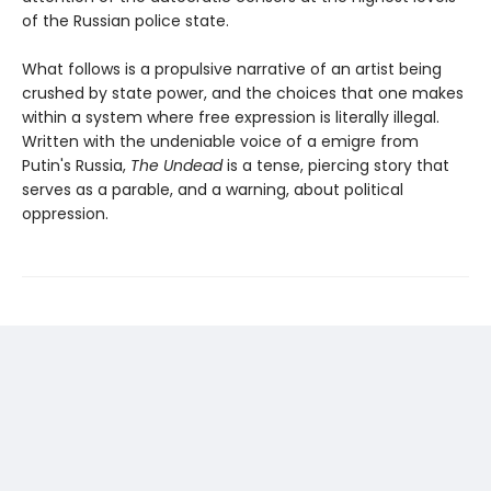
of the Russian police state.
What follows is a propulsive narrative of an artist being
crushed by state power, and the choices that one makes
within a system where free expression is literally illegal.
Written with the undeniable voice of a emigre from
Putin's Russia,
The Undead
is a tense, piercing story that
serves as a parable, and a warning, about political
oppression.