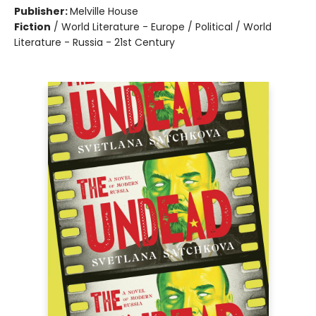
Publisher:
Melville House
Fiction
/
World Literature - Europe / Political / World
Literature - Russia - 21st Century