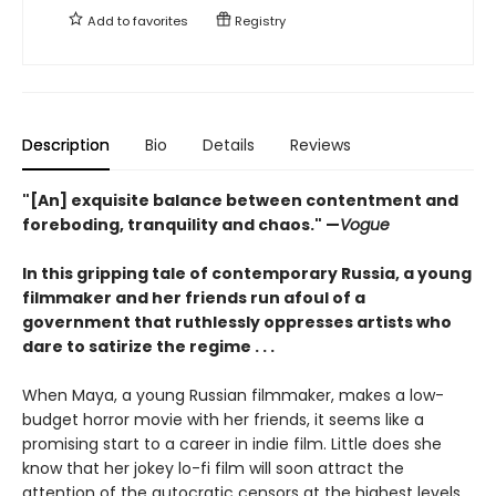
Add to
favorites
Registry
Description
Bio
Details
Reviews
"[An] exquisite balance between contentment and
foreboding, tranquility and chaos." —
Vogue
In this gripping tale of contemporary Russia, a young
filmmaker and her friends run afoul of a
government that ruthlessly oppresses artists who
dare to satirize the regime . . .
When Maya, a young Russian filmmaker, makes a low-
budget horror movie with her friends, it seems like a
promising start to a career in indie film. Little does she
know that her jokey lo-fi film will soon attract the
attention of the autocratic censors at the highest levels