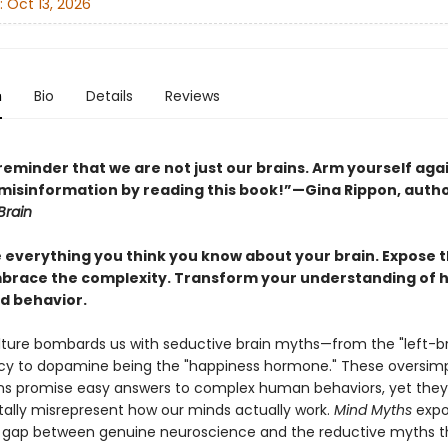
:
Oct 13, 2026
n
Bio
Details
Reviews
reminder that we are not just our brains. Arm yourself aga
 misinformation by reading this book!”—Gina Rippon, auth
Brain
 everything you think you know about your brain. Expose 
brace the complexity. Transform your understanding of
d behavior.
ture bombards us with seductive brain myths—from the "left-br
lacy to dopamine being the "happiness hormone." These oversimp
ns promise easy answers to complex human behaviors, yet they
lly misrepresent how our minds actually work.
Mind Myths
expo
gap between genuine neuroscience and the reductive myths t