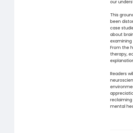
our underst
This groun
been disto
case studi
about brai
examining h
From the h
therapy, e
explanatio
Readers wil
neuroscien
environmen
appreciati
reclaiming
mental hea