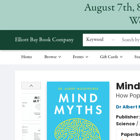
August 7th, 
We
Elliott Bay Book Company
Keyword
Home
Browse
Events
Gift Cards
Sta
Elliott Bay Book Company
Mind
How Pop
Dr Albert
Publisher
Science
/
Paperb