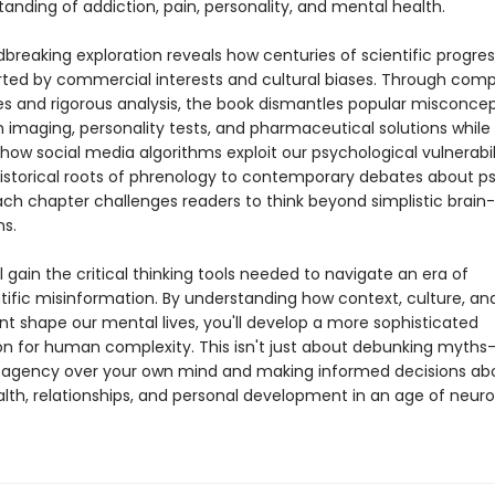
anding of addiction, pain, personality, and mental health.
dbreaking exploration reveals how centuries of scientific progre
rted by commercial interests and cultural biases. Through comp
es and rigorous analysis, the book dismantles popular misconce
n imaging, personality tests, and pharmaceutical solutions while
ow social media algorithms exploit our psychological vulnerabili
istorical roots of phrenology to contemporary debates about p
ach chapter challenges readers to think beyond simplistic brain
ns.
l gain the critical thinking tools needed to navigate an era of
tific misinformation. By understanding how context, culture, an
t shape our mental lives, you'll develop a more sophisticated
on for human complexity. This isn't just about debunking myths—
 agency over your own mind and making informed decisions ab
lth, relationships, and personal development in an age of neur