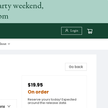
arty weekend,
 pm
Login
bout
Go back
$19.95
On order
Reserve yours today! Expected
around the release date.
ons