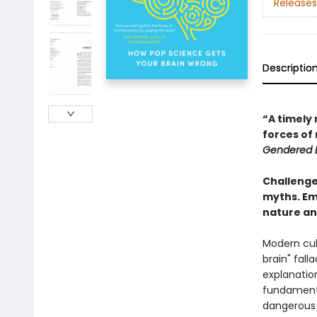
Releases
Descriptio
“A timely 
forces of
Gendered 
Challenge
myths. Em
nature an
Modern cul
brain" fal
explanatio
fundamenta
dangerous 