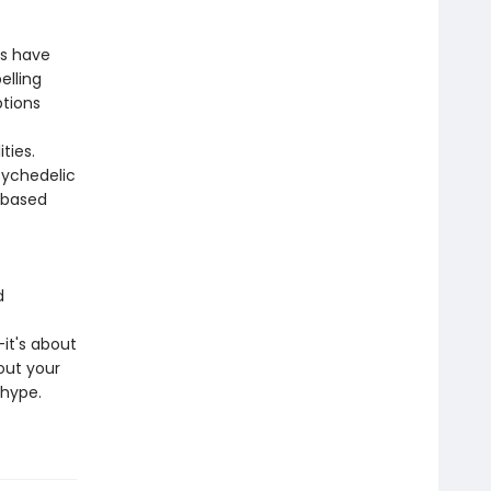
ss have
elling
ptions
ties.
sychedelic
-based
d
it's about
out your
ohype.