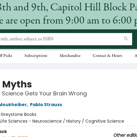
8th and 9th, Capitol Hill Block P
 are open from 9:00 am to 6:00
ff Picks
Subscriptions
Merchandise
Contact & Hours
A
 Myths
 Science Gets Your Brain Wrong
 Moukheiber
,
Pablo Strauss
:
Greystone Books
Life Sciences - Neuroscience / History / Cognitive Science
ack
Other editi