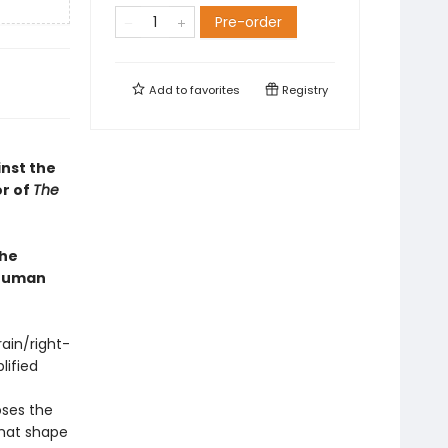
Pre-order
Add to
favorites
Registry
inst the
or of
The
the
 human
ain/right-
lified
ses the
hat shape