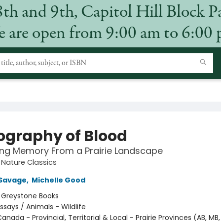
8th and 9th, Capitol Hill Block P
 are open from 9:00 am to 6:00
ography of Blood
ing Memory From a Prairie Landscape
Nature Classics
Savage
,
Michelle Good
:
Greystone Books
ssays / Animals - Wildlife
anada - Provincial, Territorial & Local - Prairie Provinces (AB, MB,