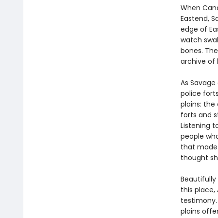
When Canda
Eastend, S
edge of Ea
watch swal
bones. The 
archive of h
As Savage e
police fort
plains: the
forts and 
Listening 
people who 
that made 
thought sh
Beautifull
this place,
testimony. 
plains offe