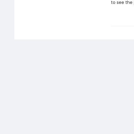
to see the 