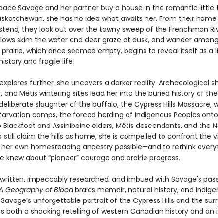
ce Savage and her partner buy a house in the romantic little 
askatchewan, she has no idea what awaits her. From their home
stend, they look out over the tawny sweep of the Frenchman Rive
lows skim the water and deer graze at dusk, and wander among
prairie, which once seemed empty, begins to reveal itself as a l
istory and fragile life.
xplores further, she uncovers a darker reality. Archaeological sh
s, and Métis wintering sites lead her into the buried history of th
 deliberate slaughter of the buffalo, the Cypress Hills Massacre, 
starvation camps, the forced herding of Indigenous Peoples onto
to Blackfoot and Assiniboine elders, Métis descendants, and the 
still claim the hills as home, she is compelled to confront the 
her own homesteading ancestry possible—and to rethink every
e knew about “pioneer” courage and prairie progress.
y written, impeccably researched, and imbued with Savage's pass
A Geography of Blood
braids memoir, natural history, and Indig
Savage’s unforgettable portrait of the Cypress Hills and the sur
rs both a shocking retelling of western Canadian history and an i