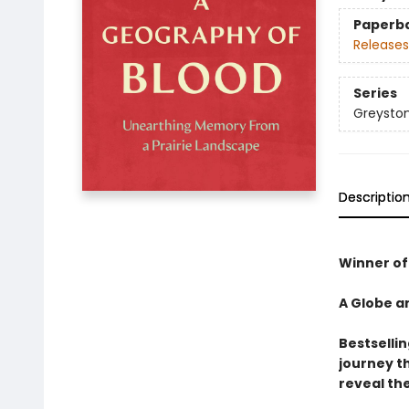
Paperb
Releases
Series
Greyston
Descriptio
Winner of 
A Globe a
Bestselli
journey t
reveal the