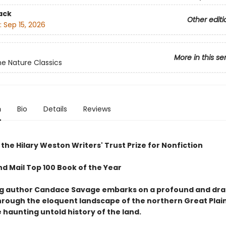
ack
Other editi
:
Sep 15, 2026
More in this se
e Nature Classics
n
Bio
Details
Reviews
the Hilary Weston Writers' Trust Prize for Nonfiction
nd Mail Top 100 Book of the Year
ng author Candace Savage embarks on a profound and dr
hrough the eloquent landscape of the northern Great Plain
 haunting untold history of the land.