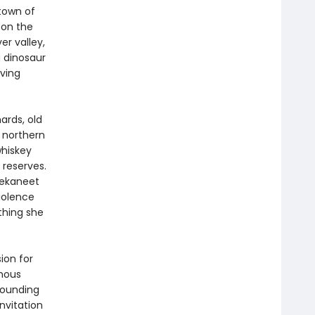
town of
 on the
r valley,
 dinosaur
iving
ards, old
e northern
whiskey
 reserves.
Nekaneet
violence
thing she
ion for
enous
rounding
nvitation