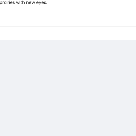
prairies with new eyes.