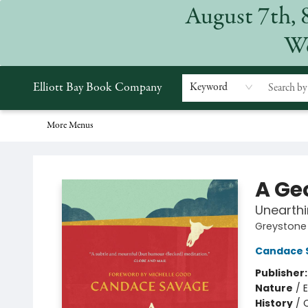
August 7th, 
Home
Browse
Events
Gift Cards
Staff Picks
Subscriptions
Merchandise
Contact & Hours
About
We
Elliott Bay Book Company
Keyword
More Menus
Elliott Bay Book Company
A Ge
Unearth
Greystone 
Candace 
Publisher
Nature
/
E
History
/
C