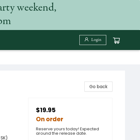
arty weekend,
 pm
Login
Go back
$19.95
On order
Reserve yours today! Expected
around the release date.
 SK)