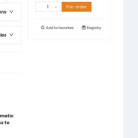
Pre-order
ons
Add to
favorites
Registry
ries
amatic
s to