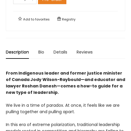
Add to
favorites
Registry
Description
Bio
Details
Reviews
From Indigenous leader and former justice minister
of Canada Jody Wilson-Raybould—and educator and
lawyer Roshan Danesh—comes a how-to guide for a
new type of leadership.
We live in a time of paradox. At once, it feels like we are
pulling together and pulling apart.
In this era of extreme polarization, traditional leadership
models rooted in competition and hierarchy are failing to