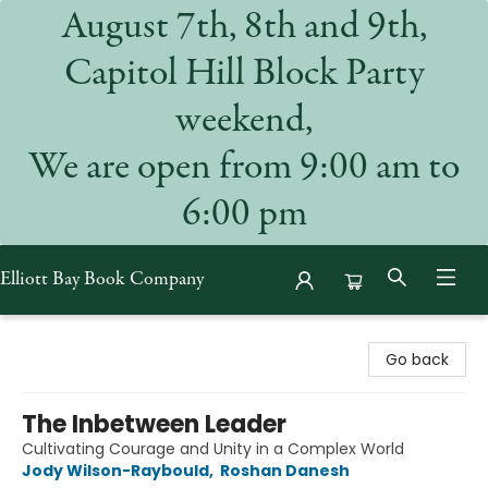
August 7th, 8th and 9th,
Capitol Hill Block Party
weekend,
We are open from 9:00 am to
6:00 pm
Elliott Bay Book Company
Elliott Bay Book Company
Go back
The Inbetween Leader
Cultivating Courage and Unity in a Complex World
Jody Wilson-Raybould
,
Roshan Danesh