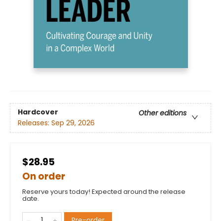
Hardcover
Other editions
Releases:
Sep 29, 2026
$28.95
On order
Reserve yours today! Expected around the release
date.
Pre-order