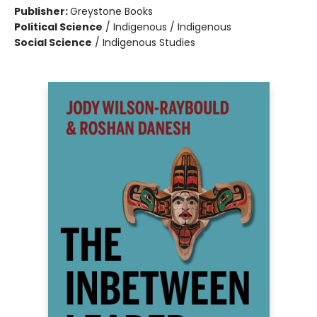
Publisher:
Greystone Books
Political Science
/
Indigenous / Indigenous
Social Science
/
Indigenous Studies