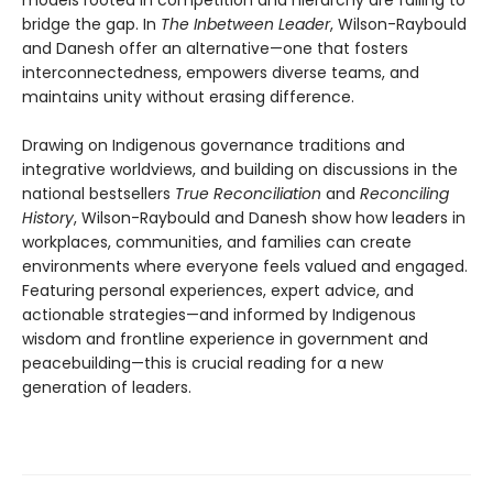
bridge the gap. In
The Inbetween Leader
, Wilson-Raybould
and Danesh offer an alternative—one that fosters
interconnectedness, empowers diverse teams, and
maintains unity without erasing difference.
Drawing on Indigenous governance traditions and
integrative worldviews, and building on discussions in the
national bestsellers
True Reconciliation
and
Reconciling
History
, Wilson-Raybould and Danesh show how leaders in
workplaces, communities, and families can create
environments where everyone feels valued and engaged.
Featuring personal experiences, expert advice, and
actionable strategies—and informed by Indigenous
wisdom and frontline experience in government and
peacebuilding—this is crucial reading for a new
generation of leaders.