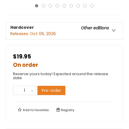
Hardcover
Other editions
Releases:
Oct 06, 2026
$19.95
On order
Reserve yours today! Expected around the release
date.
Pre-order
Add to
favorites
Registry