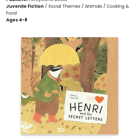
Juvenile Fiction
/
Social Themes / Animals / Cooking &
Food
Ages 4-8