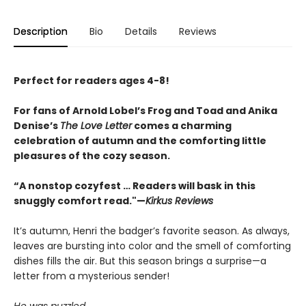
Description
Bio
Details
Reviews
Perfect for readers ages 4-8!
For fans of Arnold Lobel’s Frog and Toad and Anika
Denise’s
The Love Letter
comes a charming
celebration of autumn and the comforting little
pleasures of the cozy season.
“A nonstop cozyfest … Readers will bask in this
snuggly comfort read."—
Kirkus Reviews
It’s autumn, Henri the badger’s favorite season. As always,
leaves are bursting into color and the smell of comforting
dishes fills the air. But this season brings a surprise—a
letter from a mysterious sender!