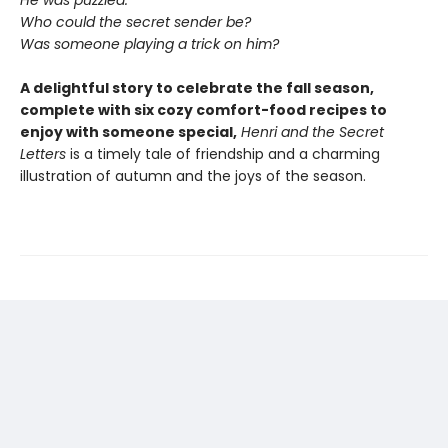
He was puzzled.
Who could the secret sender be?
Was someone playing a trick on him?
A delightful story to celebrate the fall season,
complete with six cozy comfort-food recipes to
enjoy with someone special,
Henri and the Secret
Letters
is a timely tale of friendship and a charming
illustration of autumn and the joys of the season.