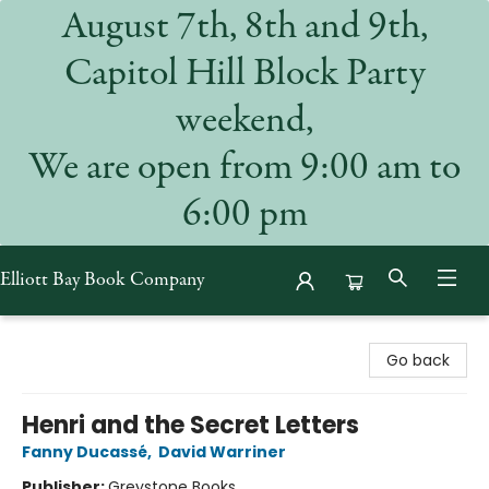
August 7th, 8th and 9th,
Capitol Hill Block Party
weekend,
We are open from 9:00 am to
6:00 pm
Elliott Bay Book Company
Elliott Bay Book Company
Go back
Henri and the Secret Letters
Fanny Ducassé
,
David Warriner
Publisher:
Greystone Books