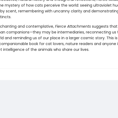
he mystery of how cats perceive the world: seeing ultraviolet hu
 by scent, remembering with uncanny clarity and demonstratin
tincts.
chanting and contemplative,
Fierce Attachments
suggests that
an companions—they may be intermediaries, reconnecting us 
ld and reminding us of our place in a larger cosmic story. This is
, companionable book for cat lovers, nature readers and anyone 
t intelligence of the animals who share our lives.