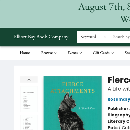
August 7th, 
We
Elliott Bay Book Company
Keyword
Home
Browse
Events
Gift Cards
Sta
Elliott Bay Book Company
Fier
A Life wi
Rosemary 
Publisher
Biograph
Literary C
Pets
/
Cat