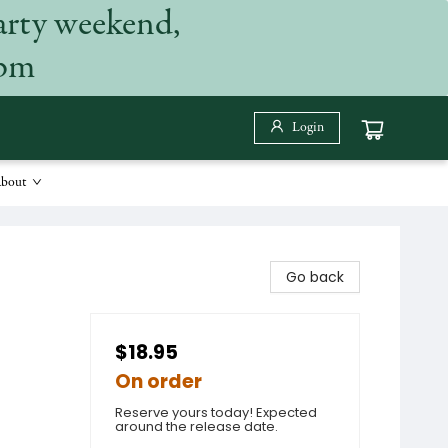
arty weekend,
 pm
Login
bout
Go back
$18.95
On order
Reserve yours today! Expected
around the release date.