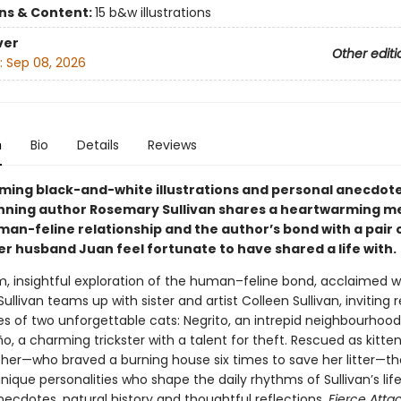
ons & Content:
15 b&w illustrations
ver
Other editi
:
Sep 08, 2026
n
Bio
Details
Reviews
ming black-and-white illustrations and personal anecdote
ning author Rosemary Sullivan shares a heartwarming me
man-feline relationship and the author’s bond with a pair 
er husband Juan feel fortunate to have shared a life with.
m, insightful exploration of the human–feline bond, acclaimed wr
llivan teams up with sister and artist Colleen Sullivan, inviting 
ves of two unforgettable cats: Negrito, an intrepid neighbourhood
, a charming trickster with a talent for theft. Rescued as kitten
her—who braved a burning house six times to save her litter—th
nique personalities who shape the daily rhythms of Sullivan’s life
necdotes, natural history and thoughtful reflections,
Fierce Att