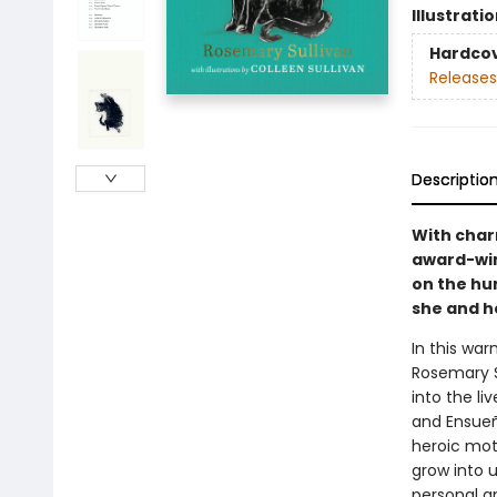
Illustrati
Hardco
Releases
Descriptio
With char
award-win
on the hu
she and h
In this war
Rosemary Su
into the li
and Ensueño
heroic mot
grow into u
personal a