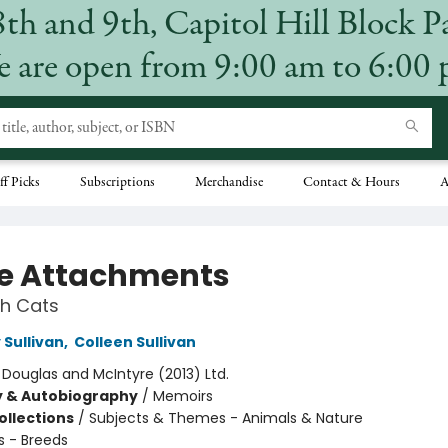
8th and 9th, Capitol Hill Block P
 are open from 9:00 am to 6:00
ff Picks
Subscriptions
Merchandise
Contact & Hours
A
ce Attachments
th Cats
Sullivan
,
Colleen Sullivan
:
Douglas and McIntyre (2013) Ltd.
y & Autobiography
/
Memoirs
ollections
/
Subjects & Themes - Animals & Nature
s - Breeds