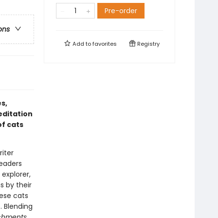
Pre-order
ons
Add to
favorites
Registry
s,
ditation
of cats
iter
readers
 explorer,
s by their
ese cats
. Blending
achments