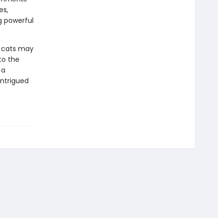
es,
g powerful
 cats may
to the
 a
intrigued