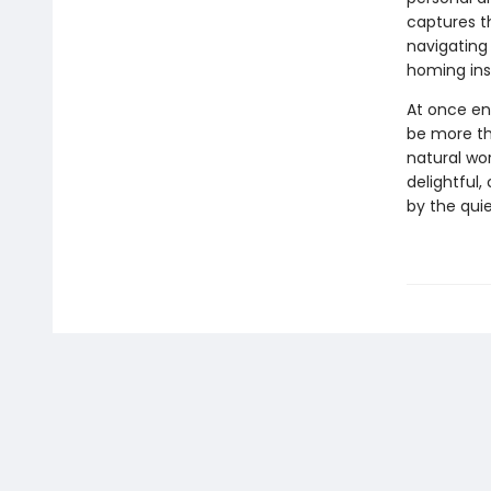
captures t
navigating
homing ins
At once en
be more th
natural wor
delightful
by the quie