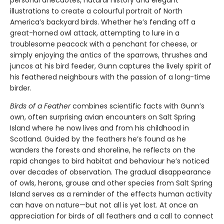
personal anecdotes, natural history and elegant
illustrations to create a colourful portrait of North
America’s backyard birds. Whether he’s fending off a
great-horned owl attack, attempting to lure in a
troublesome peacock with a penchant for cheese, or
simply enjoying the antics of the sparrows, thrushes and
juncos at his bird feeder, Gunn captures the lively spirit of
his feathered neighbours with the passion of a long-time
birder.
Birds of a Feather
combines scientific facts with Gunn’s
own, often surprising avian encounters on Salt Spring
Island where he now lives and from his childhood in
Scotland. Guided by the feathers he’s found as he
wanders the forests and shoreline, he reflects on the
rapid changes to bird habitat and behaviour he’s noticed
over decades of observation. The gradual disappearance
of owls, herons, grouse and other species from Salt Spring
Island serves as a reminder of the effects human activity
can have on nature—but not all is yet lost. At once an
appreciation for birds of all feathers and a call to connect