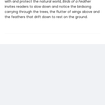
with and protect the natural world,
Birds of a Feather
invites readers to slow down and notice the birdsong
carrying through the trees, the flutter of wings above and
the feathers that drift down to rest on the ground.