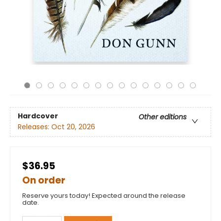
Hardcover
Other editions
Releases:
Oct 20, 2026
$36.95
On order
Reserve yours today! Expected around the release
date.