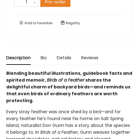
Pre-order
Add to
favorites
Registry
Description
Bio
Details
Reviews
Blending beautiful illustrations, guidebook facts and
spirited memoir,
Birds of a Feather
shares the
delightful charm of backyard birds—and reminds us
that even birds of ordinary feathers are worth
protecting.
Every stray feather was once shed by a bird—and for
every feather he’s found near his home on Salt Spring
Island, naturalist Don Gunn has a story about the species
it belongs to. In
Birds of a Feather
, Gunn weaves together