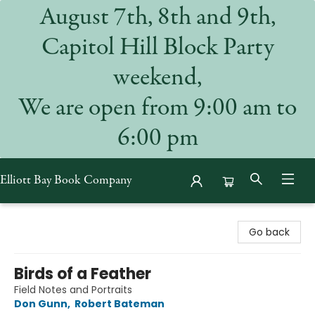
August 7th, 8th and 9th,
Capitol Hill Block Party
weekend,
We are open from 9:00 am to
6:00 pm
Elliott Bay Book Company
Elliott Bay Book Company
Go back
Birds of a Feather
Field Notes and Portraits
Don Gunn
,
Robert Bateman