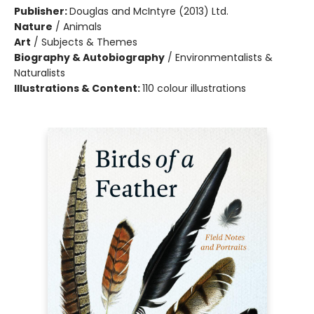
Publisher:
Douglas and McIntyre (2013) Ltd.
Nature
/
Animals
Art
/
Subjects & Themes
Biography & Autobiography
/
Environmentalists &
Naturalists
Illustrations & Content:
110 colour illustrations