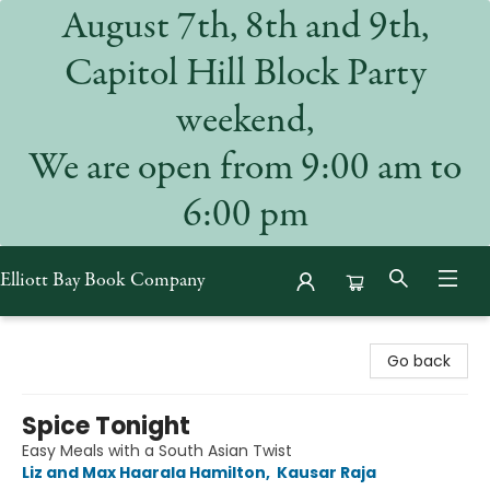
August 7th, 8th and 9th,
Capitol Hill Block Party
weekend,
We are open from 9:00 am to
6:00 pm
Elliott Bay Book Company
Elliott Bay Book Company
Go back
Spice Tonight
Easy Meals with a South Asian Twist
Liz and Max Haarala Hamilton
,
Kausar Raja