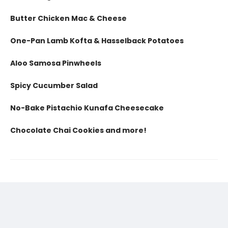
Butter Chicken Mac & Cheese
One-Pan Lamb Kofta & Hasselback Potatoes
Aloo Samosa Pinwheels
Spicy Cucumber Salad
No-Bake Pistachio Kunafa Cheesecake
Chocolate Chai Cookies and more!