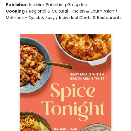
Publisher:
Interlink Publishing Group Inc
Cooking
/
Regional & Cultural - Indian & South Asian /
Methods - Quick & Easy / Individual Chefs & Restaurants