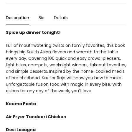
Description
Bio
Details
Spice up dinner tonight!
Full of mouthwatering twists on family favorites, this book
brings big South Asian flavors and warmth to the table
every day. Covering 100 quick and easy crowd-pleasers,
light bites, one-pots, weeknight winners, takeout favorites,
and simple desserts. Inspired by the home-cooked meals
of her childhood, Kausar Raja will show you how to make
unforgettable fusion food with magic in every bite. With
dishes for any day of the week, you'll love:
Keema Pasta
Air Fryer Tandoori Chicken
Desi Lasagna