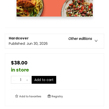
Hardcover
Other editions
Published:
Jun 30, 2026
$38.00
in store
Add to cart
Add to
favorites
Registry