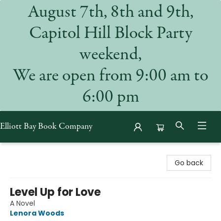
August 7th, 8th and 9th,
Capitol Hill Block Party
weekend,
We are open from 9:00 am to
6:00 pm
Elliott Bay Book Company
Elliott Bay Book Company
Go back
Level Up for Love
A Novel
Lenora Woods