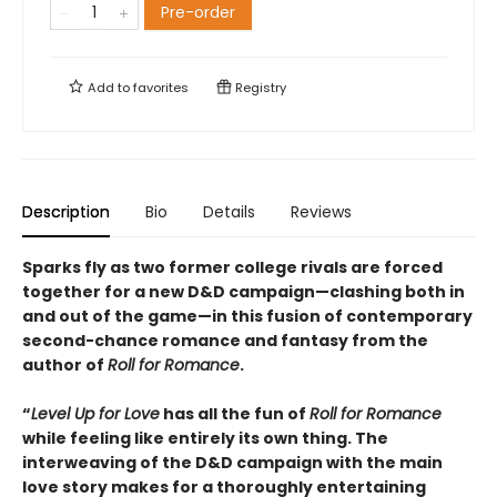
Pre-order
Add to
favorites
Registry
Description
Bio
Details
Reviews
Sparks fly as two former college rivals are forced
together for a new D&D campaign—clashing both in
and out of the game—in this fusion of contemporary
second-chance romance and fantasy from the
author of
Roll for Romance
.
“
Level Up for Love
has all the fun of
Roll for Romance
while feeling like entirely its own thing. The
interweaving of the D&D campaign with the main
love story makes for a thoroughly entertaining