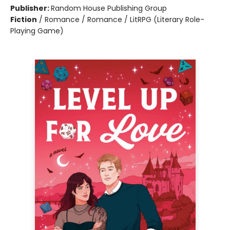
Publisher:
Random House Publishing Group
Fiction
/
Romance / Romance / LitRPG (Literary Role-
Playing Game)