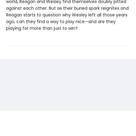
world, Reagan and Wesley find themselves doubly pitted
against each other. But as their buried spark reignites and
Reagan starts to question why Wesley left all those years
ago, can they find a way to play nice—and are they
playing for more than just to win?