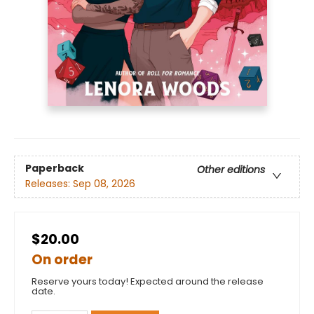
Paperback
Other editions
Releases:
Sep 08, 2026
$20.00
On order
Reserve yours today! Expected around the release
date.