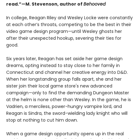
read.”—M. Stevenson, author of
Behooved
In college, Reagan Riley and Wesley Locke were constantly
at each other’s throats, competing to be the best in their
video game design program—until Wesley ghosts her
after their unexpected hookup, severing their ties for
good.
Six years later, Reagan has set aside her game design
dreams, opting instead to stay close to her family in
Connecticut and channel her creative energy into D&D.
When her longstanding group falls apart, she and her
sister join their local game store's new advanced
campaign—only to find the demanding Dungeon Master
at the helm is none other than Wesley. In the game, he is
Vadrien, a merciless, power-hungry vampire lord, and
Reagan is Sindra, the sword-wielding lady knight who will
stop at nothing to cut him down.
When a game design opportunity opens up in the real