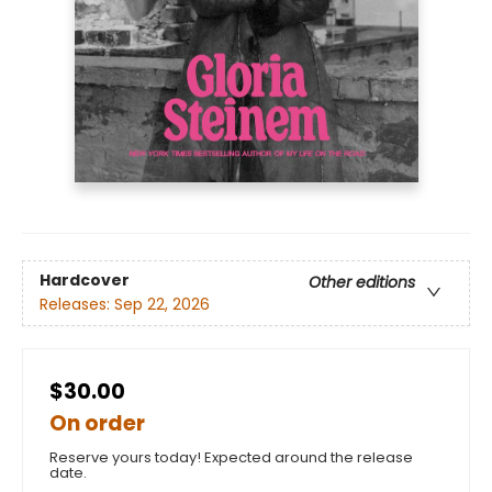
Hardcover
Other editions
Releases:
Sep 22, 2026
$30.00
On order
Reserve yours today! Expected around the release
date.