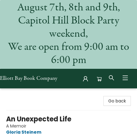
August 7th, 8th and 9th,
Capitol Hill Block Party
weekend,
We are open from 9:00 am to
6:00 pm
Elliott Bay Book Company
Elliott Bay Book Company
Go back
An Unexpected Life
A Memoir
Gloria Steinem