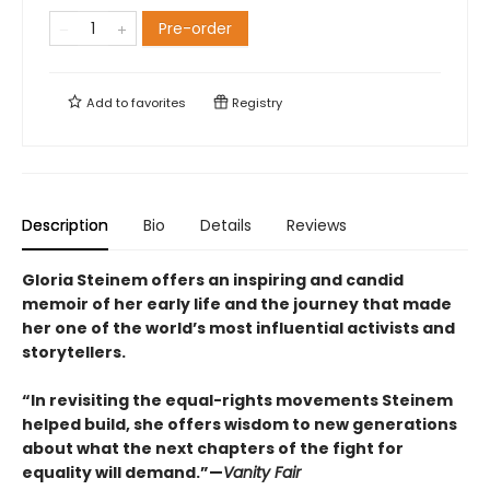
Pre-order
Add to
favorites
Registry
Description
Bio
Details
Reviews
Gloria Steinem offers an inspiring and candid
memoir of her early life and the journey that made
her one of the world’s most influential activists and
storytellers.
“In revisiting the equal-rights movements Steinem
helped build, she offers wisdom to new generations
about what the next chapters of the fight for
equality will demand.”—
Vanity Fair