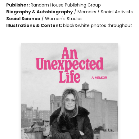
Publisher:
Random House Publishing Group
Biography & Autobiography
/
Memoirs / Social Activists
Social Science
/
Women's Studies
Illustrations & Content:
black&white photos throughout