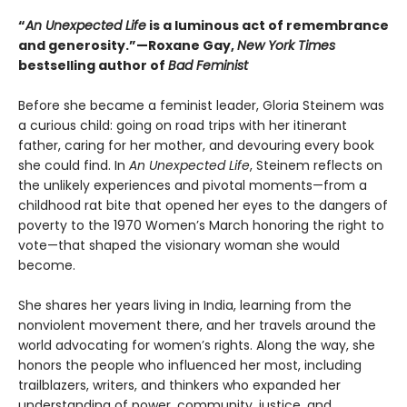
“
An Unexpected Life
is a luminous act of remembrance
and generosity.”—Roxane Gay,
New York Times
bestselling author of
Bad Feminist
Before she became a feminist leader, Gloria Steinem was
a curious child: going on road trips with her itinerant
father, caring for her mother, and devouring every book
she could find. In
An Unexpected Life
, Steinem reflects on
the unlikely experiences and pivotal moments—from a
childhood rat bite that opened her eyes to the dangers of
poverty to the 1970 Women’s March honoring the right to
vote—that shaped the visionary woman she would
become.
She shares her years living in India, learning from the
nonviolent movement there, and her travels around the
world advocating for women’s rights. Along the way, she
honors the people who influenced her most, including
trailblazers, writers, and thinkers who expanded her
understanding of power, community, justice, and