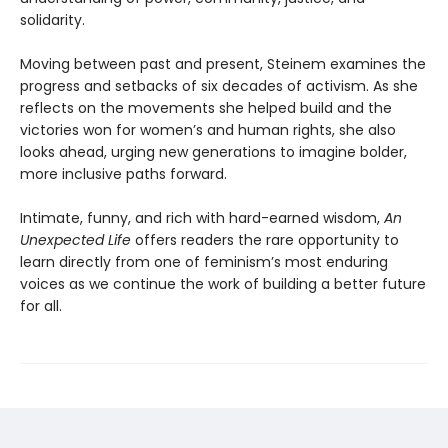
solidarity.
Moving between past and present, Steinem examines the
progress and setbacks of six decades of activism. As she
reflects on the movements she helped build and the
victories won for women’s and human rights, she also
looks ahead, urging new generations to imagine bolder,
more inclusive paths forward.
Intimate, funny, and rich with hard-earned wisdom,
An
Unexpected Life
offers readers the rare opportunity to
learn directly from one of feminism’s most enduring
voices as we continue the work of building a better future
for all.