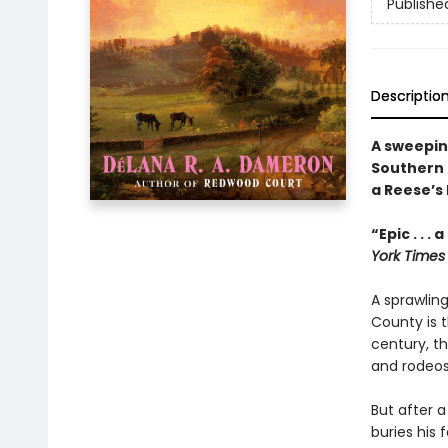
Publishe
Descriptio
A sweepin
Southern 
a Reese’s
“Epic . . 
York Times
A sprawling
County is 
century, th
and rodeos
But after a
buries his 