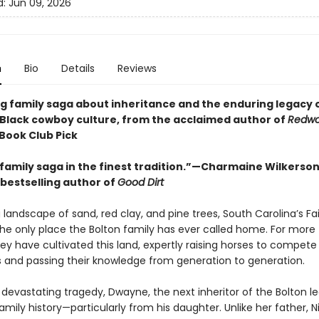
d:
Jun 09, 2026
n
Bio
Details
Reviews
g family saga about inheritance and the enduring legacy 
Black cowboy culture, from the acclaimed author of
Redwo
 Book Club Pick
. a family saga in the finest tradition.”—Charmaine Wilkerso
bestselling author of
Good Dirt
 landscape of sand, red clay, and pine trees, South Carolina’s Fai
the only place the Bolton family has ever called home. For more
ey have cultivated this land, expertly raising horses to compete 
 and passing their knowledge from generation to generation.
 devastating tragedy, Dwayne, the next inheritor of the Bolton l
family history—particularly from his daughter. Unlike her father, Nik