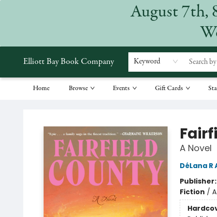
August 7th, 
We
Elliott Bay Book Company
Keyword
Home
Browse
Events
Gift Cards
Sta
Elliott Bay Book Company
Fair
A Novel
DéLana R
Publisher
Fiction
/
A
Hardco