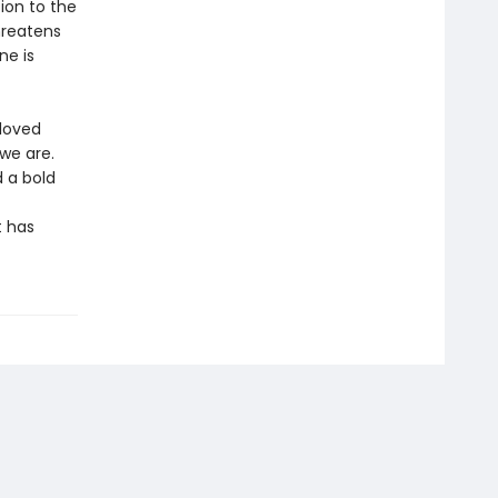
ion to the
hreatens
ne is
loved
we are.
d a bold
t has