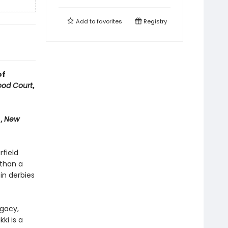
Add to
favorites
Registry
of
od Court
,
n,
New
rfield
 than a
in derbies
egacy,
ki is a