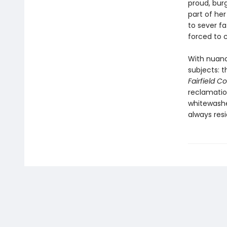
proud, bur
part of her
to sever f
forced to c
With nuanc
subjects: t
Fairfield C
reclamatio
whitewashe
always resi