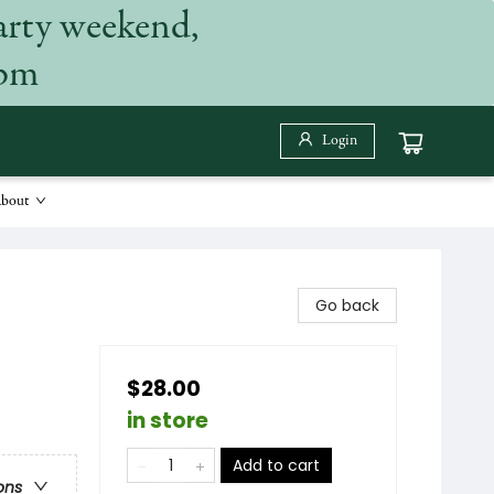
arty weekend,
 pm
Login
bout
Go back
$28.00
in store
Add to cart
ons