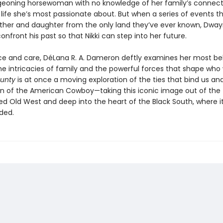
geoning horsewoman with no knowledge of her family’s connect
 life she’s most passionate about. But when a series of events t
ather and daughter from the only land they’ve ever known, Dway
onfront his past so that Nikki can step into her future.
e and care, DéLana R. A. Dameron deftly examines her most be
he intricacies of family and the powerful forces that shape who 
ounty
is at once a moving exploration of the ties that bind us an
n of the American Cowboy—taking this iconic image out of the
d Old West and deep into the heart of the Black South, where i
ded.