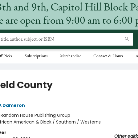
8th and 9th, Capitol Hill Block P
 are open from 9:00 am to 6:00
ff Picks
Subscriptions
Merchandise
Contact & Hours
A
field County
 A Dameron
:
Random House Publishing Group
frican American & Black / Southern / Westerns
ver
Other editi