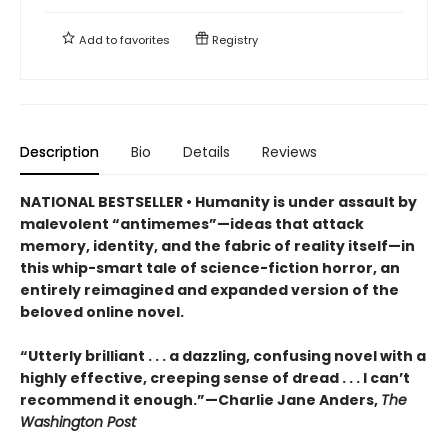
Add to
favorites
Registry
Description
Bio
Details
Reviews
NATIONAL BESTSELLER • Humanity is under assault by
malevolent “antimemes”—ideas that attack
memory, identity, and the fabric of reality itself—in
this whip-smart tale of science-fiction horror, an
entirely reimagined and expanded version of the
beloved online novel.
“Utterly brilliant . . . a dazzling, confusing novel with a
highly effective, creeping sense of dread . . . I can’t
recommend it enough.”—Charlie Jane Anders,
The
Washington Post