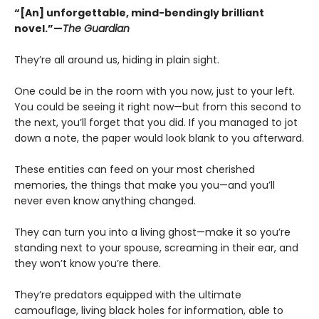
“[An] unforgettable, mind-bendingly brilliant
novel.”—
The Guardian
They’re all around us, hiding in plain sight.
One could be in the room with you now, just to your left.
You could be seeing it right now—but from this second to
the next, you’ll forget that you did. If you managed to jot
down a note, the paper would look blank to you afterward.
These entities can feed on your most cherished
memories, the things that make you you—and you’ll
never even know anything changed.
They can turn you into a living ghost—make it so you’re
standing next to your spouse, screaming in their ear, and
they won’t know you’re there.
They’re predators equipped with the ultimate
camouflage, living black holes for information, able to