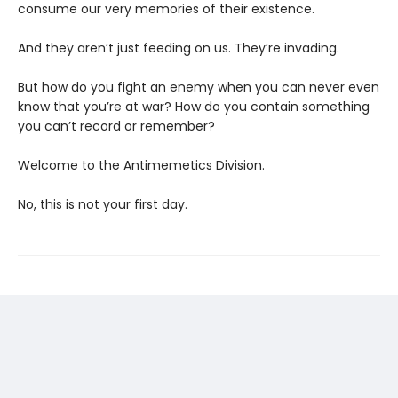
consume our very memories of their existence.
And they aren’t just feeding on us. They’re invading.
But how do you fight an enemy when you can never even
know that you’re at war? How do you contain something
you can’t record or remember?
Welcome to the Antimemetics Division.
No, this is not your first day.