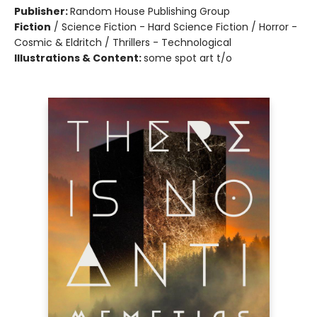
Publisher:
Random House Publishing Group
Fiction
/
Science Fiction - Hard Science Fiction / Horror -
Cosmic & Eldritch / Thrillers - Technological
Illustrations & Content:
some spot art t/o