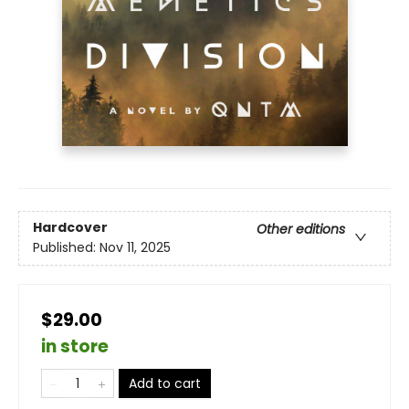
Hardcover
Other editions
Published:
Nov 11, 2025
$29.00
in store
Add to cart