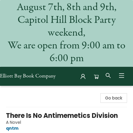
August 7th, 8th and 9th,
Capitol Hill Block Party
weekend,
We are open from 9:00 am to
6:00 pm
Elliott Bay Book Company
Elliott Bay Book Company
Go back
There Is No Antimemetics Division
A Novel
qntm