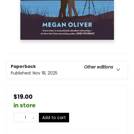
Paperback
Other editions
Published:
Nov 18, 2025
$19.00
in store
Add to cart