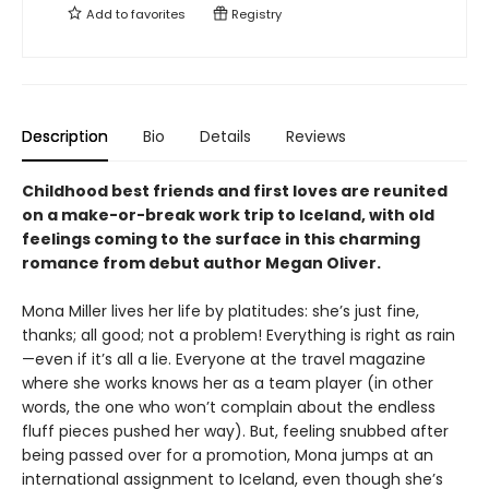
Add to
favorites
Registry
Description
Bio
Details
Reviews
Childhood best friends and first loves are reunited
on a make-or-break work trip to Iceland, with old
feelings coming to the surface in this charming
romance from debut author Megan Oliver.
Mona Miller lives her life by platitudes: she’s just fine,
thanks; all good; not a problem! Everything is right as rain
—even if it’s all a lie. Everyone at the travel magazine
where she works knows her as a team player (in other
words, the one who won’t complain about the endless
fluff pieces pushed her way). But, feeling snubbed after
being passed over for a promotion, Mona jumps at an
international assignment to Iceland, even though she’s