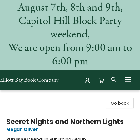
August 7th, 8th and 9th,
Capitol Hill Block Party
weekend,
We are open from 9:00 am to
6:00 pm
Elliott Bay Book Company
Elliott Bay Book Company
Go back
Secret Nights and Northern Lights
Megan Oliver
Publisher:
Penguin Publishing Group