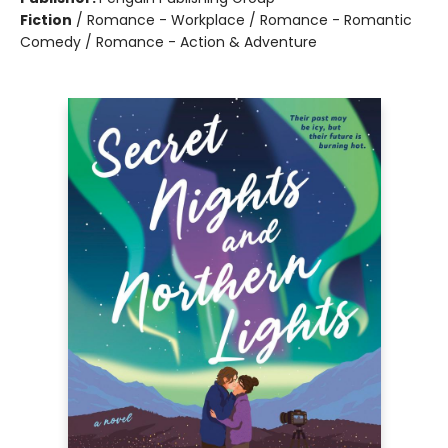
Fiction
/
Romance - Workplace / Romance - Romantic
Comedy / Romance - Action & Adventure