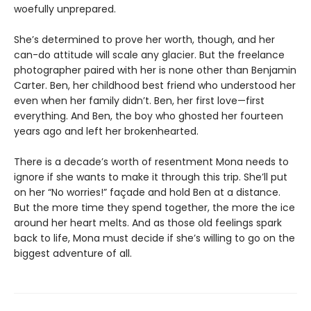
woefully unprepared.
She’s determined to prove her worth, though, and her
can-do attitude will scale any glacier. But the freelance
photographer paired with her is none other than Benjamin
Carter. Ben, her childhood best friend who understood her
even when her family didn’t. Ben, her first love—first
everything. And Ben, the boy who ghosted her fourteen
years ago and left her brokenhearted.
There is a decade’s worth of resentment Mona needs to
ignore if she wants to make it through this trip. She’ll put
on her “No worries!” façade and hold Ben at a distance.
But the more time they spend together, the more the ice
around her heart melts. And as those old feelings spark
back to life, Mona must decide if she’s willing to go on the
biggest adventure of all.