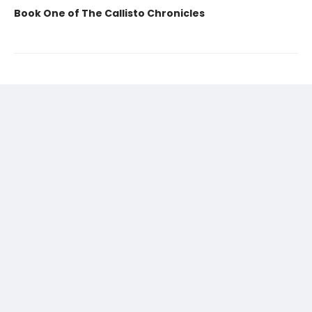
Book One of The Callisto Chronicles