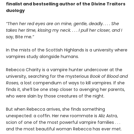
finalist and bestselling author of the Divine Traitors
duology
“Then her red eyes are on mine, gentle, deadly. . . . She
takes her time, kissing my neck. . . . I pull her closer, and I
say,
Bite me
.”
In the mists of the Scottish Highlands is a university where
vampires study alongside humans.
Rebecca Charity is a vampire hunter undercover at the
university, searching for the mysterious
Book of Blood and
Roses,
a lost compendium of ways to kill vampires. If she
finds it, she’ll be one step closer to avenging her parents,
who were slain by those creatures of the night.
But when Rebecca arrives, she finds something
unexpected: a coffin. Her new roommate is Aliz Astra,
scion of one of the most powerful vampire families . . .
and the most beautiful woman Rebecca has ever met.