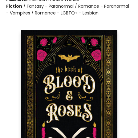
Fiction
/
Fantasy - Paranormal / Romance - Paranormal
- Vampires / Romance - LGBTQ+ - Lesbian