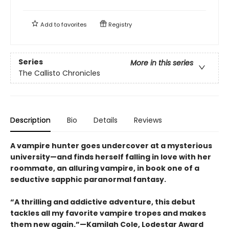
Add to
favorites
Registry
Series
More in this series
The Callisto Chronicles
Description
Bio
Details
Reviews
A vampire hunter goes undercover at a mysterious
university—and finds herself falling in love with her
roommate, an alluring vampire, in book one of a
seductive sapphic paranormal fantasy.
“A thrilling and addictive adventure, this debut
tackles all my favorite vampire tropes and makes
them new again.”—Kamilah Cole, Lodestar Award