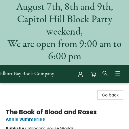
August 7th, 8th and 9th,
Capitol Hill Block Party
weekend,
We are open from 9:00 am to
6:00 pm
Elliott Bay Book Company
Elliott Bay Book Company
Go back
The Book of Blood and Roses
Annie Summerlee
Publisher:
Random House Worlds