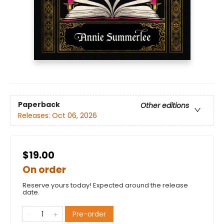
Paperback
Other editions
Releases:
Oct 06, 2026
$19.00
On order
Reserve yours today! Expected around the release
date.
Pre-order