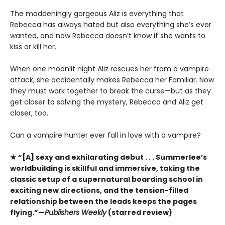
The maddeningly gorgeous Aliz is everything that
Rebecca has always hated but also everything she’s ever
wanted, and now Rebecca doesn’t know if she wants to
kiss or kill her.
When one moonlit night Aliz rescues her from a vampire
attack, she accidentally makes Rebecca her Familiar. Now
they must work together to break the curse—but as they
get closer to solving the mystery, Rebecca and Aliz get
closer, too.
Can a vampire hunter ever fall in love with a vampire?
★ “[A] sexy and exhilarating debut . . . Summerlee’s
worldbuilding is skillful and immersive, taking the
classic setup of a supernatural boarding school in
exciting new directions, and the tension-filled
relationship between the leads keeps the pages
flying.”—
Publishers Weekly
(starred review)