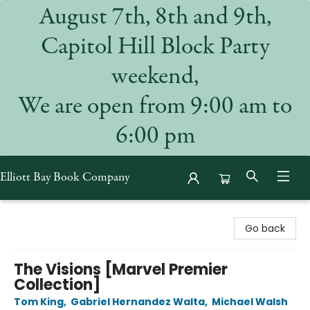
August 7th, 8th and 9th,
Capitol Hill Block Party
weekend,
We are open from 9:00 am to
6:00 pm
Elliott Bay Book Company
Elliott Bay Book Company
Go back
The Visions [Marvel Premier
Collection]
Tom King
,
Gabriel Hernandez Walta
,
Michael Walsh