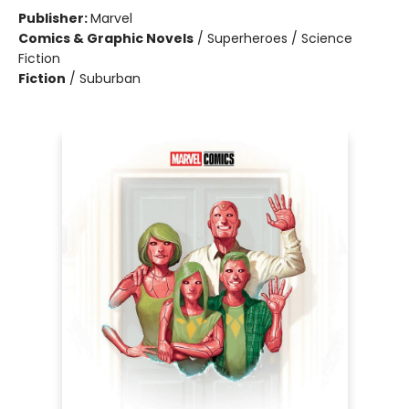
Publisher:
Marvel
Comics & Graphic Novels
/
Superheroes / Science
Fiction
Fiction
/
Suburban