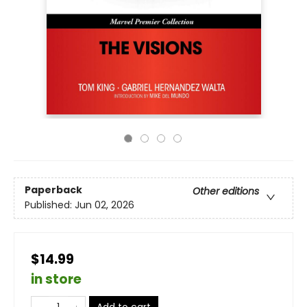
Paperback
Other editions
Published:
Jun 02, 2026
$14.99
in store