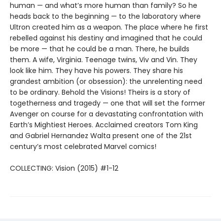
human — and what’s more human than family? So he
heads back to the beginning — to the laboratory where
Ultron created him as a weapon. The place where he first
rebelled against his destiny and imagined that he could
be more — that he could be a man. There, he builds
them. A wife, Virginia. Teenage twins, Viv and Vin. They
look like him. They have his powers. They share his
grandest ambition (or obsession): the unrelenting need
to be ordinary. Behold the Visions! Theirs is a story of
togetherness and tragedy — one that will set the former
Avenger on course for a devastating confrontation with
Earth’s Mightiest Heroes. Acclaimed creators Tom King
and Gabriel Hernandez Walta present one of the 21st
century’s most celebrated Marvel comics!
COLLECTING: Vision (2015) #1-12