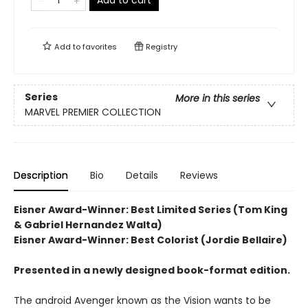
Add to cart
Add to
favorites
Registry
Series
More in this series
MARVEL PREMIER COLLECTION
Description
Bio
Details
Reviews
Eisner Award-Winner: Best Limited Series (Tom King
& Gabriel Hernandez Walta)
Eisner Award-Winner: Best Colorist (Jordie Bellaire)
Presented in a newly designed book-format edition.
The android Avenger known as the Vision wants to be