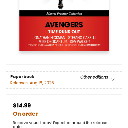
Paperback
Other editions
Releases:
Aug 18, 2026
$14.99
On order
Reserve yours today! Expected around the release
date.