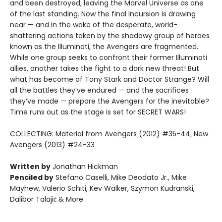
and been destroyed, leaving the Marvel Universe as one
of the last standing. Now the final Incursion is drawing
near — and in the wake of the desperate, world-
shattering actions taken by the shadowy group of heroes
known as the Illuminati, the Avengers are fragmented.
While one group seeks to confront their former Illuminati
allies, another takes the fight to a dark new threat! But
what has become of Tony Stark and Doctor Strange? Will
all the battles they’ve endured — and the sacrifices
they’ve made — prepare the Avengers for the inevitable?
Time runs out as the stage is set for SECRET WARS!
COLLECTING: Material from Avengers (2012) #35-44; New
Avengers (2013) #24-33
Written by
Jonathan Hickman
Penciled by
Stefano Caselli, Mike Deodato Jr., Mike
Mayhew, Valerio Schiti, Kev Walker, Szymon Kudranski,
Dalibor Talajić & More