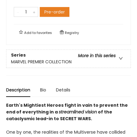
Pre-order
Add to
favorites
Registry
Series
More in this series
MARVEL PREMIER COLLECTION
Description
Bio
Details
Earth's Mightiest Heroes ­fight in vain to prevent the
end of everything in a
streamlined vision
of the
cataclysmic lead-in to SECRET WARS.
One by one, the realities of the Multiverse have collided