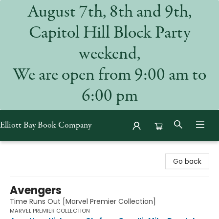
August 7th, 8th and 9th,
Capitol Hill Block Party
weekend,
We are open from 9:00 am to
6:00 pm
Elliott Bay Book Company
Elliott Bay Book Company
Go back
Avengers
Time Runs Out [Marvel Premier Collection]
MARVEL PREMIER COLLECTION