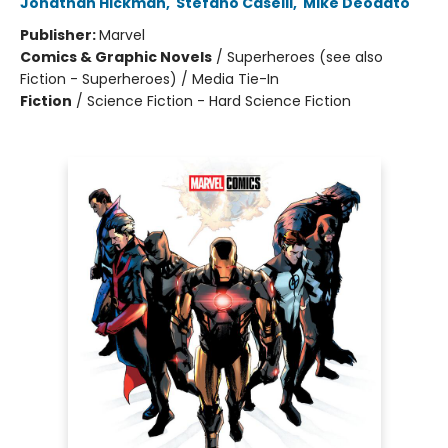
Jonathan Hickman
,
Stefano Caselli
,
Mike Deodato
Publisher:
Marvel
Comics & Graphic Novels
/
Superheroes (see also
Fiction - Superheroes) / Media Tie-In
Fiction
/
Science Fiction - Hard Science Fiction