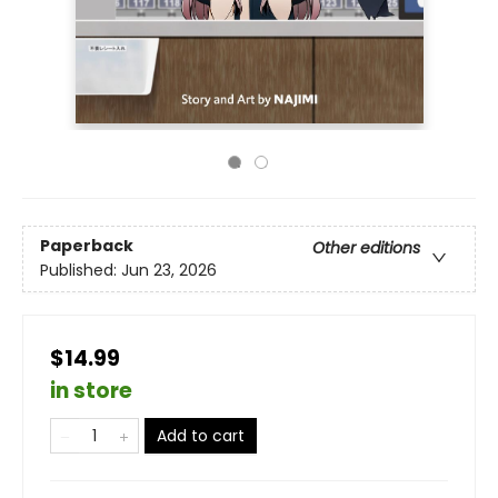
Paperback
Other editions
Published:
Jun 23, 2026
$14.99
in store
Add to cart