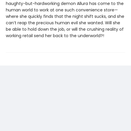
haughty-but-hardworking demon Allura has come to the
human world to work at one such convenience store—
where she quickly finds that the night shift sucks, and she
can’t reap the precious human evil she wanted. Will she
be able to hold down the job, or will the crushing reality of
working retail send her back to the underworld?!