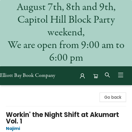
August 7th, 8th and 9th,
Capitol Hill Block Party
weekend,
We are open from 9:00 am to
6:00 pm
Elliott Bay Book Company
Elliott Bay Book Company
Go back
Workin' the Night Shift at Akumart
Vol. 1
Najimi