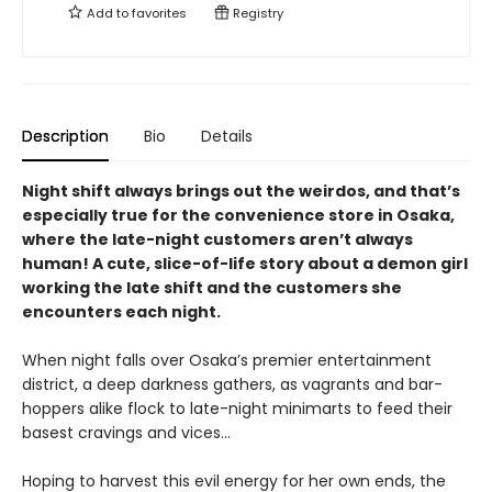
Add to
favorites
Registry
Description
Bio
Details
Night shift always brings out the weirdos, and that’s
especially true for the convenience store in Osaka,
where the late-night customers aren’t always
human! A cute, slice-of-life story about a demon girl
working the late shift and the customers she
encounters each night.
When night falls over Osaka’s premier entertainment
district, a deep darkness gathers, as vagrants and bar-
hoppers alike flock to late-night minimarts to feed their
basest cravings and vices...
Hoping to harvest this evil energy for her own ends, the