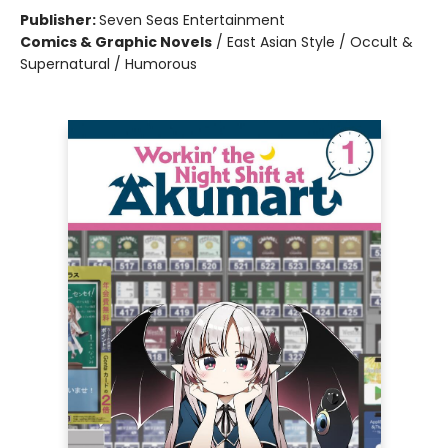
Publisher:
Seven Seas Entertainment
Comics & Graphic Novels
/
East Asian Style / Occult &
Supernatural / Humorous