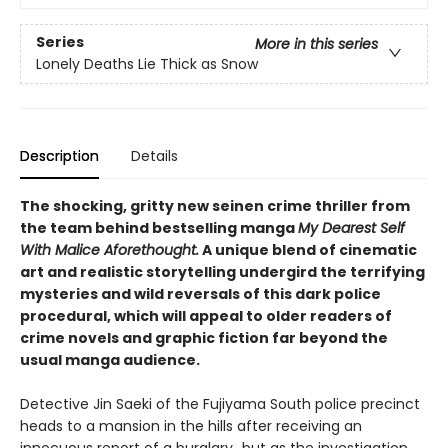
Series
More in this series
Lonely Deaths Lie Thick as Snow
Description
Details
The shocking, gritty new seinen crime thriller from
the team behind bestselling manga
My Dearest Self
With Malice Aforethought.
A unique blend of cinematic
art and realistic storytelling undergird the terrifying
mysteries and wild reversals of this dark police
procedural, which will appeal to older readers of
crime novels and graphic fiction far beyond the
usual manga audience.
Detective Jin Saeki of the Fujiyama South police precinct
heads to a mansion in the hills after receiving an
innocuous report of a burglary…but as the investigation