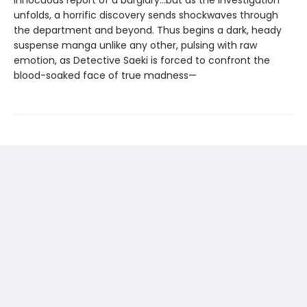
unfolds, a horrific discovery sends shockwaves through
the department and beyond. Thus begins a dark, heady
suspense manga unlike any other, pulsing with raw
emotion, as Detective Saeki is forced to confront the
blood-soaked face of true madness—