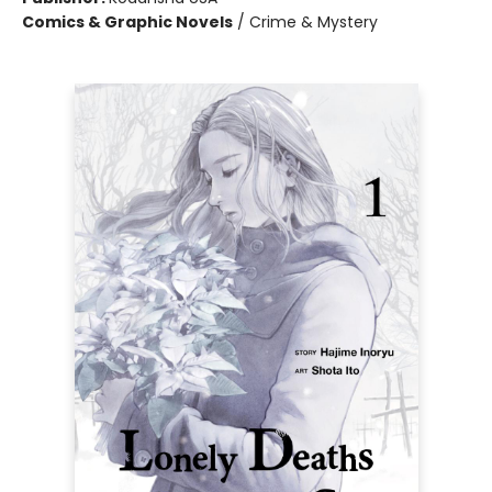
Comics & Graphic Novels
/
Crime & Mystery