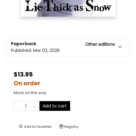
Paperback
Other editions
Published:
Mar 03, 2026
$13.95
On order
More on the way
Add to cart
Add to
favorites
Registry