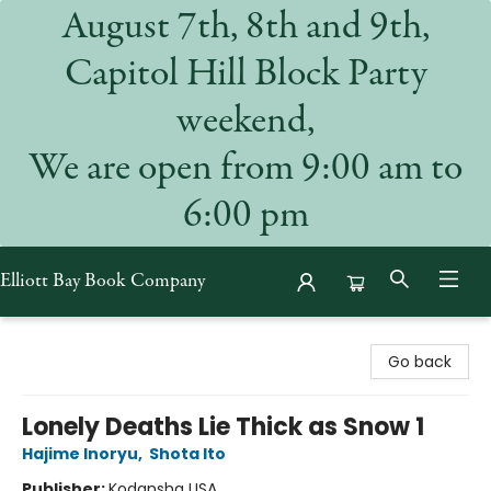
August 7th, 8th and 9th,
Capitol Hill Block Party
weekend,
We are open from 9:00 am to
6:00 pm
Elliott Bay Book Company
Elliott Bay Book Company
Go back
Lonely Deaths Lie Thick as Snow 1
Hajime Inoryu
,
Shota Ito
Publisher:
Kodansha USA