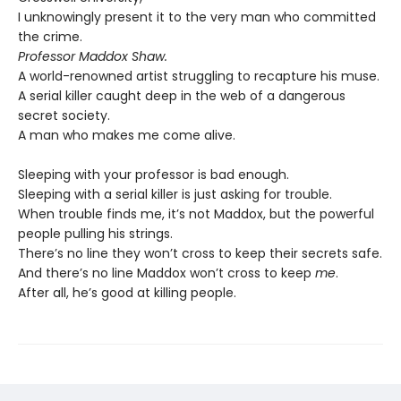
I unknowingly present it to the very man who committed
the crime.
Professor Maddox Shaw.
A world-renowned artist struggling to recapture his muse.
A serial killer caught deep in the web of a dangerous
secret society.
A man who makes me come alive.
Sleeping with your professor is bad enough.
Sleeping with a serial killer is just asking for trouble.
When trouble finds me, it’s not Maddox, but the powerful
people pulling his strings.
There’s no line they won’t cross to keep their secrets safe.
And there’s no line Maddox won’t cross to keep
me
.
After all, he’s good at killing people.