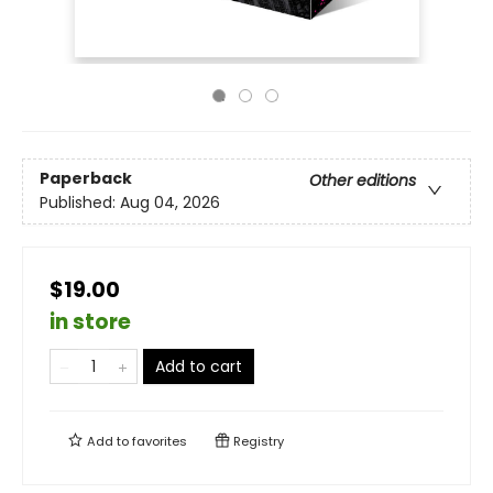
Paperback
Other editions
Published:
Aug 04, 2026
$19.00
in store
Add to cart
Add to
favorites
Registry