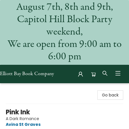
August 7th, 8th and 9th,
Capitol Hill Block Party
weekend,
We are open from 9:00 am to
6:00 pm
Elliott Bay Book Company
Elliott Bay Book Company
Go back
Pink Ink
A Dark Romance
Avina St Graves