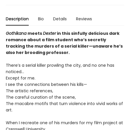
Description
Bio
Details
Reviews
Gothikana
meets
Dexter
in this sinfully delicious dark
romance about a film student who’s secretly
tracking the murders of a serial killer—unaware he’s
also her brooding professor.
There’s a serial killer prowling the city, and no one has
noticed…
Except for me.
I see the connections between his kills—
The artistic references,
The careful curation of the scene,
The macabre motifs that turn violence into vivid works of
art.
When I recreate one of his murders for my film project at
Cresswell University,