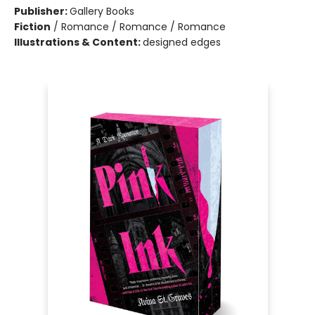
Publisher:
Gallery Books
Fiction
/
Romance / Romance / Romance
Illustrations & Content:
designed edges