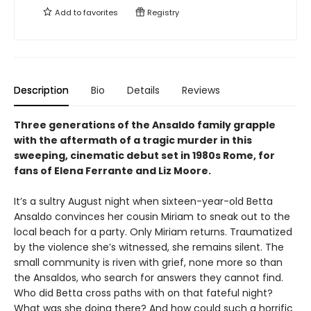
Add to
favorites
Registry
Description
Bio
Details
Reviews
Three generations of the Ansaldo family grapple
with the aftermath of a tragic murder in this
sweeping, cinematic debut set in 1980s Rome, for
fans of Elena Ferrante and Liz Moore.
It’s a sultry August night when sixteen-year-old Betta
Ansaldo convinces her cousin Miriam to sneak out to the
local beach for a party. Only Miriam returns. Traumatized
by the violence she’s witnessed, she remains silent. The
small community is riven with grief, none more so than
the Ansaldos, who search for answers they cannot find.
Who did Betta cross paths with on that fateful night?
What was she doing there? And how could such a horrific