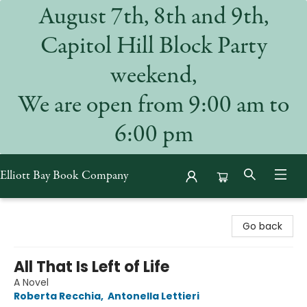
August 7th, 8th and 9th,
Capitol Hill Block Party
weekend,
We are open from 9:00 am to
6:00 pm
Elliott Bay Book Company
Elliott Bay Book Company
Go back
All That Is Left of Life
A Novel
Roberta Recchia
,
Antonella Lettieri