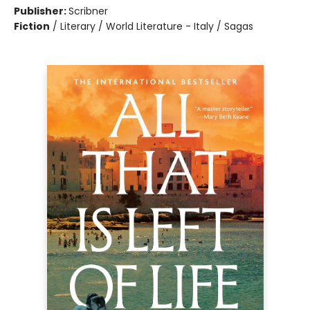
Publisher:
Scribner
Fiction
/
Literary / World Literature - Italy / Sagas