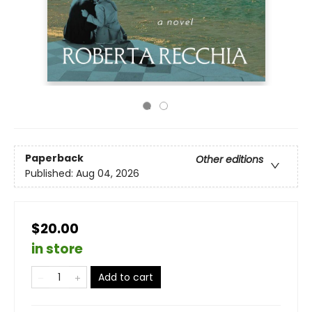
Paperback
Other editions
Published:
Aug 04, 2026
$20.00
in store
Add to cart