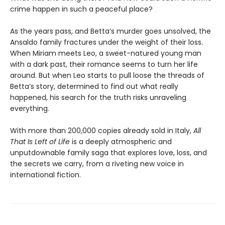
crime happen in such a peaceful place?
As the years pass, and Betta’s murder goes unsolved, the
Ansaldo family fractures under the weight of their loss.
When Miriam meets Leo, a sweet-natured young man
with a dark past, their romance seems to turn her life
around. But when Leo starts to pull loose the threads of
Betta’s story, determined to find out what really
happened, his search for the truth risks unraveling
everything.
With more than 200,000 copies already sold in Italy,
All
That Is Left of Life
is a deeply atmospheric and
unputdownable family saga that explores love, loss, and
the secrets we carry, from a riveting new voice in
international fiction.