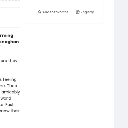
Add to
favorites
Registry
arming
 Monaghan
here they
s feeling
ome. Thea
ex amicably
-world
ke. Fast
know their