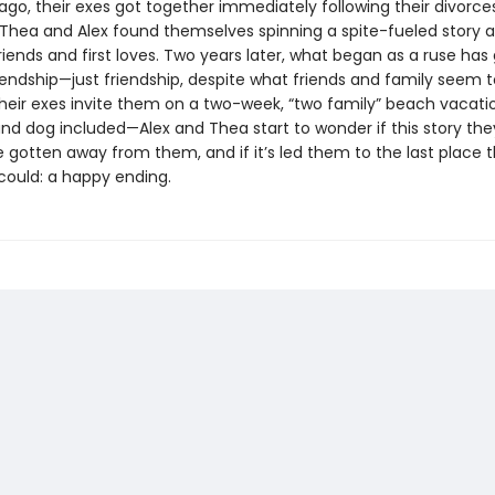
ago, their exes got together immediately following their divorce
hea and Alex found themselves spinning a spite-fueled story 
riends and first loves. Two years later, what began as a ruse has
riendship—just friendship, despite what friends and family seem to
heir exes invite them on a two-week, “two family” beach vacat
nd dog included—Alex and Thea start to wonder if this story the
 gotten away from them, and if it’s led them to the last place 
could: a happy ending.