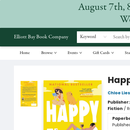
August 7th, 
We
Elliott Bay Book Company
Keyword
Home
Browse
Events
Gift Cards
Sta
Elliott Bay Book Company
Happ
Chloe Lie
Publisher
Fiction
/
R
Paperb
Publishe