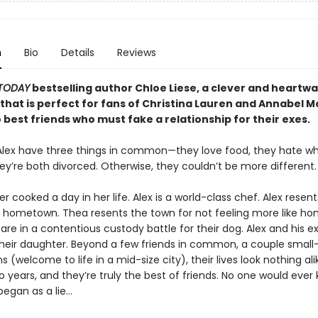
n
Bio
Details
Reviews
TODAY
bestselling author Chloe Liese, a clever and heartw
hat is perfect for fans of Christina Lauren and Annabel
best friends who must fake a relationship for their exes.
lex have three things in common—they love food, they hate w
hey’re both divorced. Otherwise, they couldn’t be more different.
r cooked a day in her life. Alex is a world-class chef. Alex resent
is hometown. Thea resents the town for not feeling more like h
are in a contentious custody battle for their dog. Alex and his 
heir daughter. Beyond a few friends in common, a couple small
 (welcome to life in a mid-size city), their lives look nothing ali
 years, and they’re truly the best of friends. No one would ever 
began as a lie…