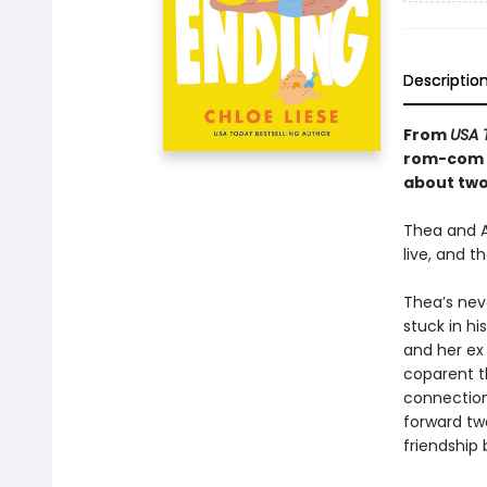
Descriptio
From
USA 
rom-com t
about two 
Thea and A
live, and t
Thea’s neve
stuck in h
and her ex 
coparent t
connections
forward two
friendship 