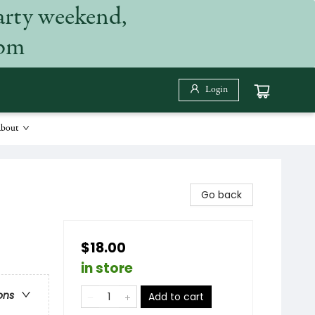
arty weekend,
 pm
Login
bout
Go back
$18.00
in store
ons
Add to cart