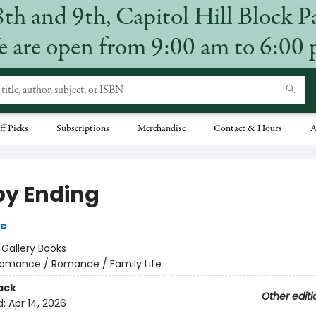
8th and 9th, Capitol Hill Block P
 are open from 9:00 am to 6:00
ff Picks
Subscriptions
Merchandise
Contact & Hours
A
y Ending
se
:
Gallery Books
omance / Romance / Family Life
ack
Other editi
d:
Apr 14, 2026