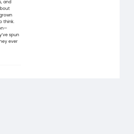
s, and
about
 grown
 think.
ion—
y’ve spun
they ever