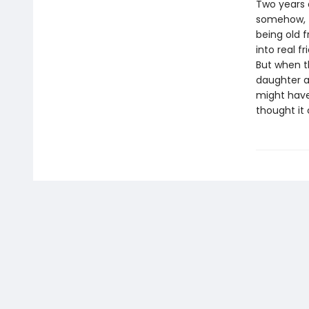
Two years 
somehow, T
being old f
into real f
But when t
daughter a
might have
thought it 