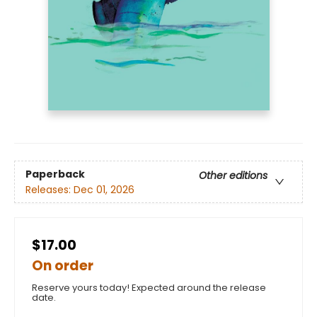
Paperback
Other editions
Releases:
Dec 01, 2026
$17.00
On order
Reserve yours today! Expected around the release
date.