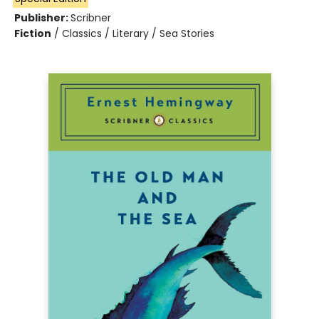
Publisher:
Scribner
Fiction
/
Classics / Literary / Sea Stories