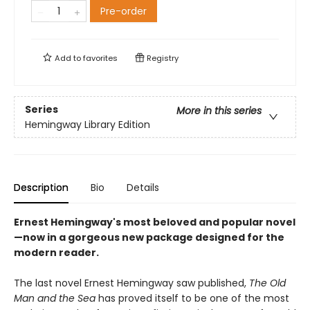
Pre-order
Add to
favorites
Registry
Series
More in this series
Hemingway Library Edition
Description
Bio
Details
Ernest Hemingway's most beloved and popular novel
—now in a gorgeous new package designed for the
modern reader.
The last novel Ernest Hemingway saw published,
The Old
Man and the Sea
has proved itself to be one of the most