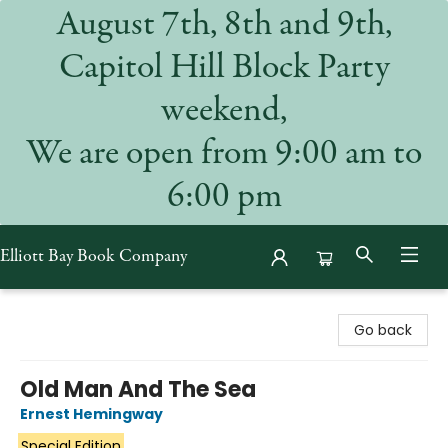
August 7th, 8th and 9th,
Capitol Hill Block Party
weekend,
We are open from 9:00 am to
6:00 pm
Elliott Bay Book Company
Elliott Bay Book Company
Go back
Old Man And The Sea
Ernest Hemingway
Special Edition