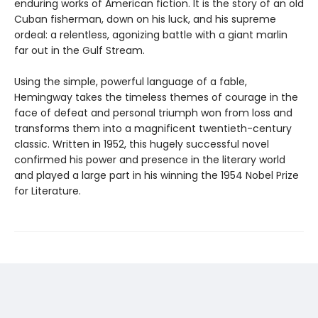
enduring works of American fiction. It is the story of an old
Cuban fisherman, down on his luck, and his supreme
ordeal: a relentless, agonizing battle with a giant marlin
far out in the Gulf Stream.
Using the simple, powerful language of a fable,
Hemingway takes the timeless themes of courage in the
face of defeat and personal triumph won from loss and
transforms them into a magnificent twentieth-century
classic. Written in 1952, this hugely successful novel
confirmed his power and presence in the literary world
and played a large part in his winning the 1954 Nobel Prize
for Literature.