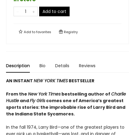
Add to cart
Add to
favorites
Registry
Description
Bio
Details
Reviews
AN INSTANT
NEW YORK TIMES
BESTSELLER
From the
New York Times
bestselling author of
Charlie
Hustle
and
Fly Girls
comes one of America’s greatest
sports stories: the improbable rise of Larry Bird and
the Indiana State Sycamores.
In the fall 1974, Larry Bird—one of the greatest players to
ever pick up a basketball—was lost, and in danger of