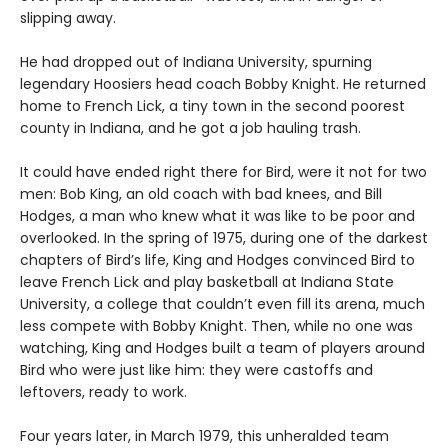
slipping away.
He had dropped out of Indiana University, spurning
legendary Hoosiers head coach Bobby Knight. He returned
home to French Lick, a tiny town in the second poorest
county in Indiana, and he got a job hauling trash.
It could have ended right there for Bird, were it not for two
men: Bob King, an old coach with bad knees, and Bill
Hodges, a man who knew what it was like to be poor and
overlooked. In the spring of 1975, during one of the darkest
chapters of Bird’s life, King and Hodges convinced Bird to
leave French Lick and play basketball at Indiana State
University, a college that couldn’t even fill its arena, much
less compete with Bobby Knight. Then, while no one was
watching, King and Hodges built a team of players around
Bird who were just like him: they were castoffs and
leftovers, ready to work.
Four years later, in March 1979, this unheralded team