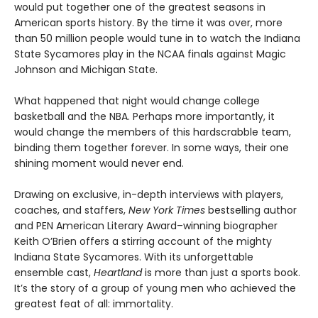
would put together one of the greatest seasons in
American sports history. By the time it was over, more
than 50 million people would tune in to watch the Indiana
State Sycamores play in the NCAA finals against Magic
Johnson and Michigan State.
What happened that night would change college
basketball and the NBA. Perhaps more importantly, it
would change the members of this hardscrabble team,
binding them together forever. In some ways, their one
shining moment would never end.
Drawing on exclusive, in-depth interviews with players,
coaches, and staffers,
New York Times
bestselling author
and PEN American Literary Award–winning biographer
Keith O’Brien offers a stirring account of the mighty
Indiana State Sycamores. With its unforgettable
ensemble cast,
Heartland
is more than just a sports book.
It’s the story of a group of young men who achieved the
greatest feat of all: immortality.