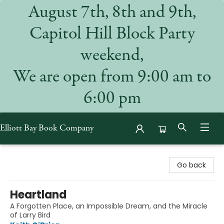
August 7th, 8th and 9th,
Capitol Hill Block Party
weekend,
We are open from 9:00 am to
6:00 pm
Elliott Bay Book Company
Elliott Bay Book Company
Go back
Heartland
A Forgotten Place, an Impossible Dream, and the Miracle
of Larry Bird