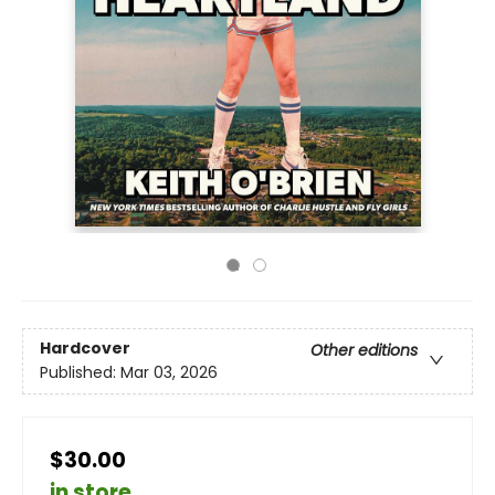
Hardcover
Other editions
Published:
Mar 03, 2026
$30.00
in store