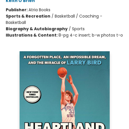
Keith O'Brien
Publisher:
Atria Books
Sports & Recreation
/
Basketball / Coaching -
Basketball
Biography & Autobiography
/
Sports
Illustrations & Content:
8-pg 4-c insert; b-w photos t-o