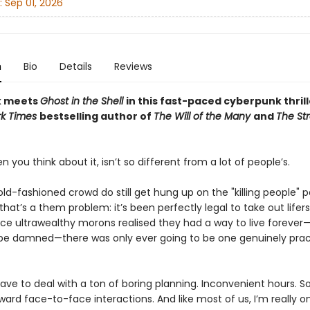
:
Sep 01, 2026
n
Bio
Details
Reviews
k meets
Ghost in the Shell
in this fast-paced cyberpunk thrill
rk Times
bestselling author of
The Will of the Many
and
The St
n you think about it, isn’t so different from a lot of people’s.
d-fashioned crowd do still get hung up on the "killing people" part
that’s a them problem: it’s been perfectly legal to take out lifers
nce ultrawealthy morons realised they had a way to live forever—
be damned—there was only ever going to be one genuinely prac
 have to deal with a ton of boring planning. Inconvenient hours. 
ard face-to-face interactions. And like most of us, I’m really on