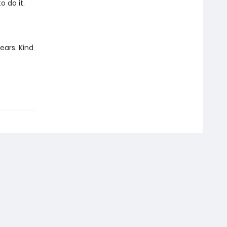
 do it.
years. Kind