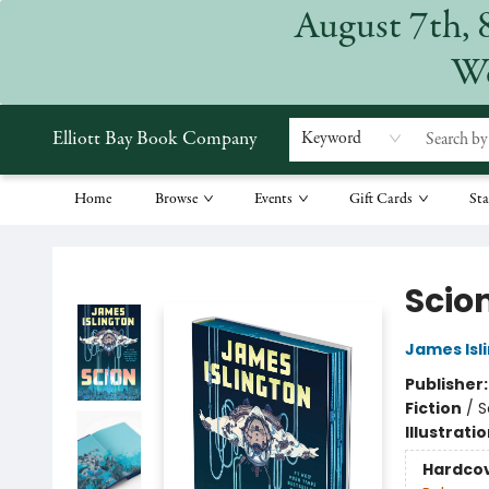
August 7th, 
We
Elliott Bay Book Company
Keyword
Home
Browse
Events
Gift Cards
Sta
Elliott Bay Book Company
Scio
James Isl
Publisher
Fiction
/
S
Illustrati
Hardco