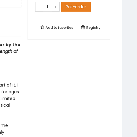
Pre-order
Add to
favorites
Registry
er by the
rength of
 of it, I
 for ages.
limited
tical
Some
ly