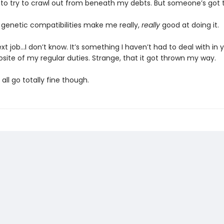
 to try to crawl out from beneath my debts. But someone’s got to
y genetic compatibilities make me really,
really
good at doing it.
next job...I don’t know. It’s something I haven’t had to deal with in 
site of my regular duties. Strange, that it got thrown my way.
ll all go totally fine though.