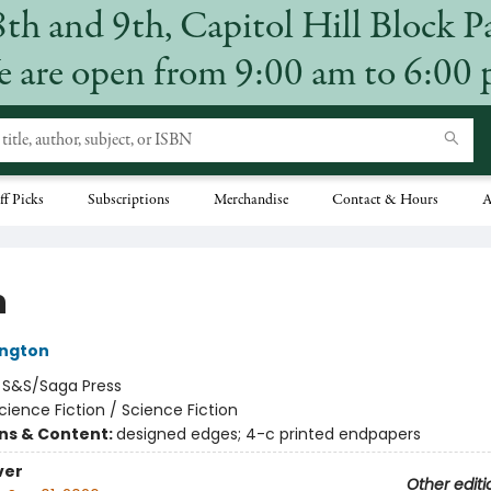
8th and 9th, Capitol Hill Block P
 are open from 9:00 am to 6:00
ff Picks
Subscriptions
Merchandise
Contact & Hours
A
n
ington
:
S&S/Saga Press
cience Fiction / Science Fiction
ons & Content:
designed edges; 4-c printed endpapers
ver
Other editi