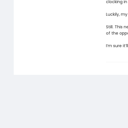
clocking in
Luckily, m
Still. This 
of the oppo
I’m sure it’