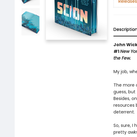
Releases
Descriptio
John Wic
#1
New Yo
the Few.
My job, whe
The more ol
guess, but 
Besides, o
resources 
deterrent.
So, sure, I
pretty awkw