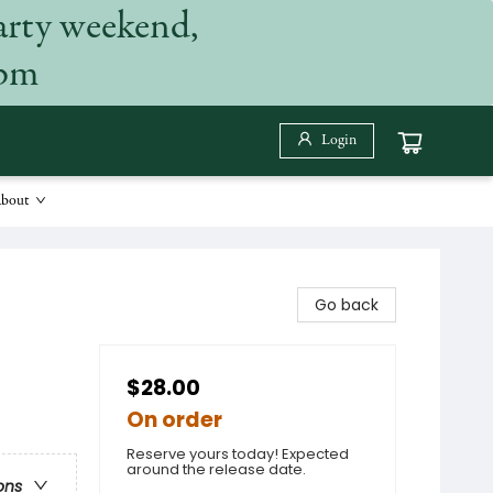
arty weekend,
 pm
Login
bout
Go back
$28.00
On order
Reserve yours today! Expected
around the release date.
ons