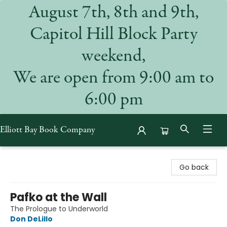
August 7th, 8th and 9th,
Capitol Hill Block Party
weekend,
We are open from 9:00 am to
6:00 pm
Elliott Bay Book Company
Elliott Bay Book Company
Go back
Pafko at the Wall
The Prologue to Underworld
Don DeLillo