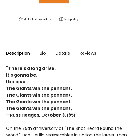
Add to
favorites
Registry
Description
Bio
Details
Reviews
"There's a long drive.
It's gonna be.
I believe.
The Giants win the pennant.
The Giants win the pennant.
The Giants win the pennant.
The Giants win the pennant."
—Russ Hodges, October 3, 1951
On the 75th anniversary of "The Shot Heard Round the
World," Don DeLillo reassembles in fiction the larger-than-