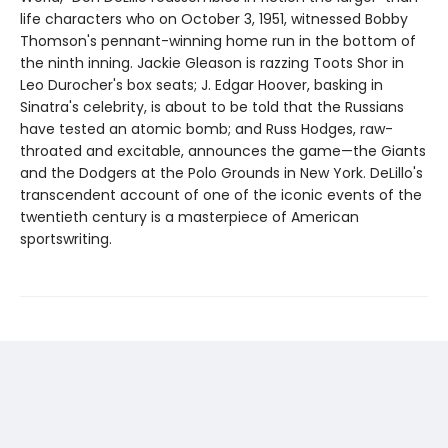
life characters who on October 3, 1951, witnessed Bobby
Thomson's pennant-winning home run in the bottom of
the ninth inning. Jackie Gleason is razzing Toots Shor in
Leo Durocher's box seats; J. Edgar Hoover, basking in
Sinatra's celebrity, is about to be told that the Russians
have tested an atomic bomb; and Russ Hodges, raw-
throated and excitable, announces the game—the Giants
and the Dodgers at the Polo Grounds in New York. DeLillo's
transcendent account of one of the iconic events of the
twentieth century is a masterpiece of American
sportswriting.