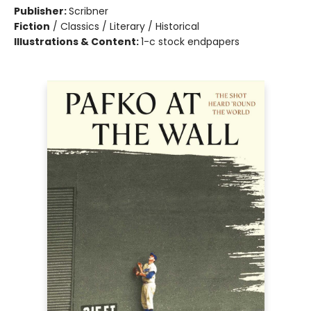
Publisher:
Scribner
Fiction
/
Classics / Literary / Historical
Illustrations & Content:
1-c stock endpapers