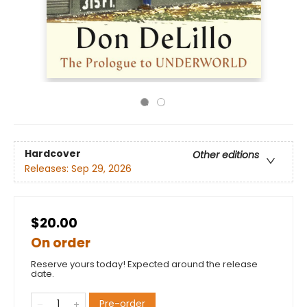
Hardcover
Other editions
Releases:
Sep 29, 2026
$20.00
On order
Reserve yours today! Expected around the release
date.
Pre-order