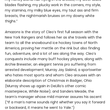
blades flashing, my plucky work in the corners, my style,
my stamina, my milky blue eyes, my taut ass and firm
breasts, the nightmarish bruises on my downy white
thighs.”
Amazons
is the story of Cleo’s first full season with the
New York Rangers and follows her as she travels with the
team to all the snowbound ice hockey towns of North
America, proving her mettle on the rink but also finding
fun, adventure, and a lot of sex along the way. Cleo’s
conquests include many buff hockey players, along with
Archie Brewster, an elegant tennis pro suffering from
arrested development; Murray Jay Siskind, a sportswriter
who hates most sports and whom Cleo arouses with an
elaborate description of Christmas in Badger, Ohio
(Murray shows up again in DeLillo’s other comic
masterpiece,
White Noise
); and Sanders Meade, the
team’s manager whose mild manner assures his ascent
(“If a man’s name sounds right whether you say it forward
or backward, it means he went to Yale.”)