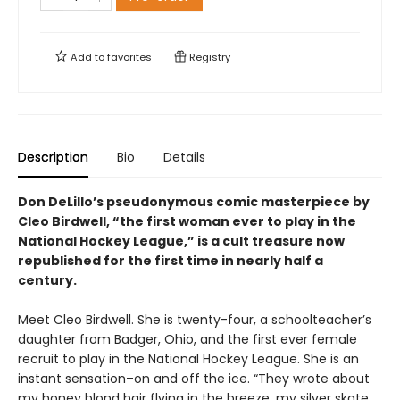
Add to
favorites
Registry
Description
Bio
Details
Don DeLillo’s pseudonymous comic masterpiece by
Cleo Birdwell, “the first woman ever to play in the
National Hockey League,” is a cult treasure now
republished for the first time in nearly half a
century.
Meet Cleo Birdwell. She is twenty-four, a schoolteacher’s
daughter from Badger, Ohio, and the first ever female
recruit to play in the National Hockey League. She is an
instant sensation–on and off the ice. “They wrote about
my honey blond hair flying in the breeze, my silver skate