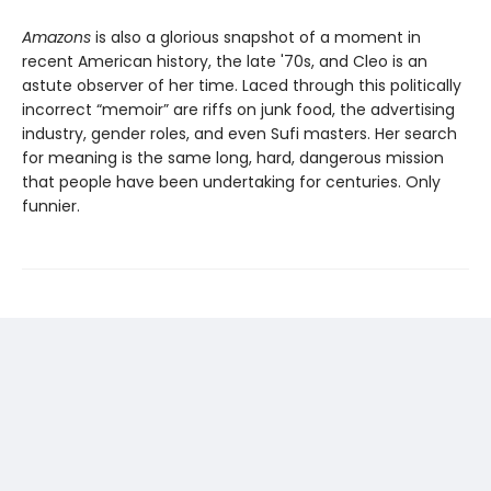
Amazons
is also a glorious snapshot of a moment in
recent American history, the late '70s, and Cleo is an
astute observer of her time. Laced through this politically
incorrect “memoir” are riffs on junk food, the advertising
industry, gender roles, and even Sufi masters. Her search
for meaning is the same long, hard, dangerous mission
that people have been undertaking for centuries. Only
funnier.