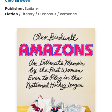
Cleo Birdwell
Publisher:
Scribner
Fiction
/
Literary / Humorous / Romance