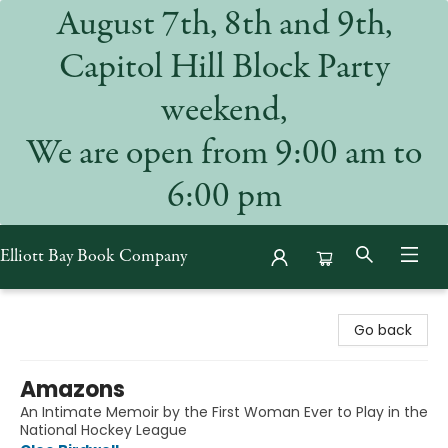
August 7th, 8th and 9th,
Capitol Hill Block Party
weekend,
We are open from 9:00 am to
6:00 pm
Elliott Bay Book Company
Elliott Bay Book Company
Go back
Amazons
An Intimate Memoir by the First Woman Ever to Play in the
National Hockey League