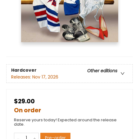
Hardcover
Other editions
Releases:
Nov 17, 2026
$29.00
On order
Reserve yours today! Expected around the release
date.
Pre-order