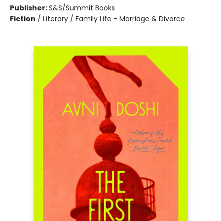
Publisher:
S&S/Summit Books
Fiction
/
Literary / Family Life - Marriage & Divorce