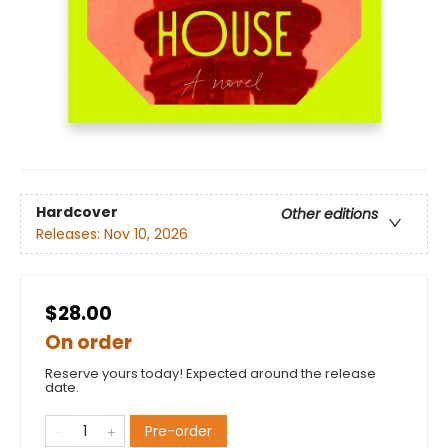
Hardcover
Other editions
Releases:
Nov 10, 2026
$28.00
On order
Reserve yours today! Expected around the release
date.
Pre-order