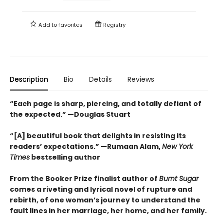
Add to
favorites
Registry
Description
Bio
Details
Reviews
“Each page is sharp, piercing, and totally defiant of
the expected.” —Douglas Stuart
“[A] beautiful book that delights in resisting its
readers’ expectations.” —Rumaan Alam,
New York
Times
bestselling author
From the Booker Prize finalist author of
Burnt Sugar
comes a riveting and lyrical novel of rupture and
rebirth, of one woman’s journey to understand the
fault lines in her marriage, her home, and her family.