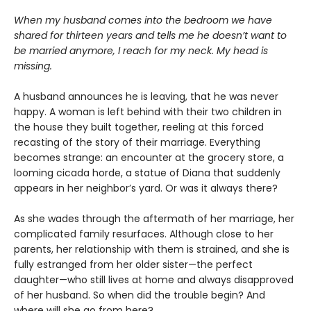
When my husband comes into the bedroom we have
shared for thirteen years and tells me he doesn’t want to
be married anymore, I reach for my neck. My head is
missing.
A husband announces he is leaving, that he was never
happy. A woman is left behind with their two children in
the house they built together, reeling at this forced
recasting of the story of their marriage. Everything
becomes strange: an encounter at the grocery store, a
looming cicada horde, a statue of Diana that suddenly
appears in her neighbor’s yard. Or was it always there?
As she wades through the aftermath of her marriage, her
complicated family resurfaces. Although close to her
parents, her relationship with them is strained, and she is
fully estranged from her older sister—the perfect
daughter—who still lives at home and always disapproved
of her husband. So when did the trouble begin? And
where will she go from here?