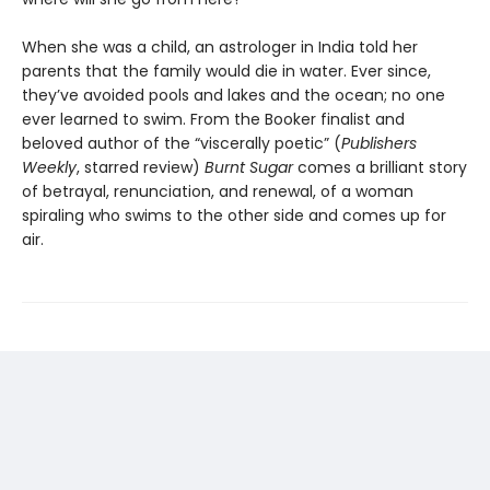
When she was a child, an astrologer in India told her
parents that the family would die in water. Ever since,
they’ve avoided pools and lakes and the ocean; no one
ever learned to swim. From the Booker finalist and
beloved author of the “viscerally poetic” (
Publishers
Weekly
, starred review)
Burnt Sugar
comes a brilliant story
of betrayal, renunciation, and renewal, of a woman
spiraling who swims to the other side and comes up for
air.