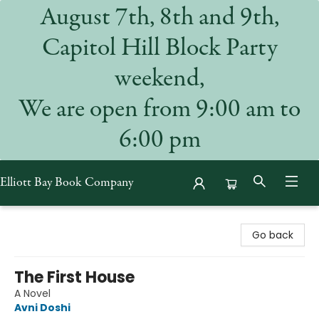
August 7th, 8th and 9th,
Capitol Hill Block Party
weekend,
We are open from 9:00 am to
6:00 pm
Elliott Bay Book Company
Elliott Bay Book Company
Go back
The First House
A Novel
Avni Doshi