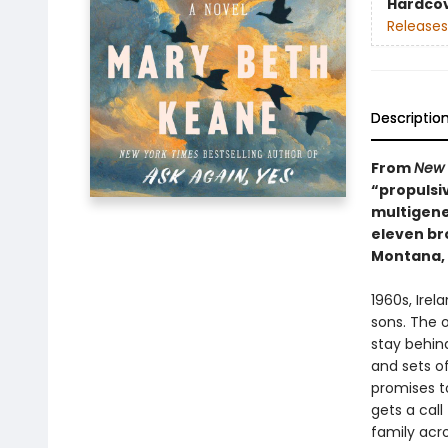
Hardco
Releases
Descriptio
From
New 
“propulsiv
multigener
eleven br
Montana, 
1960s, Irel
sons. The o
stay behin
and sets o
promises t
gets a call
family acr