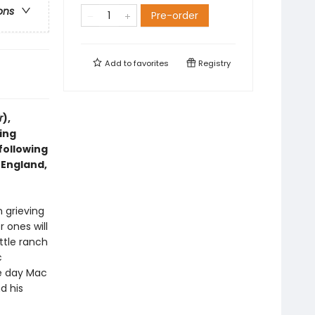
ons
Pre-order
Add to
favorites
Registry
r
),
ing
following
 England,
n grieving
 ones will
ttle ranch
c
ne day Mac
d his