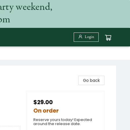
arty weekend,
 pm
Login
Go back
$29.00
On order
Reserve yours today! Expected
around the release date.