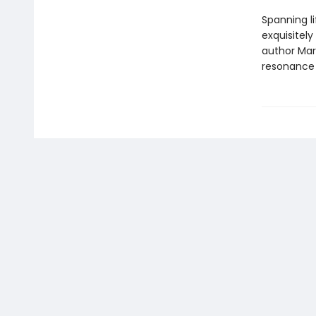
Spanning l
exquisitely
author Mar
resonance 