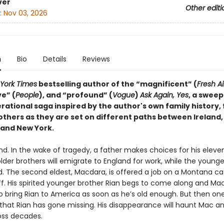
ver
Other editi
:
Nov 03, 2026
n
Bio
Details
Reviews
York Times
bestselling author of the “magnificent” (
Fresh Ai
e” (
People
), and “profound” (
Vogue
)
Ask Again, Yes
, a sweep
ational saga inspired by the author's own family history, 
others as they are set on different paths between Ireland,
and New York.
and. In the wake of tragedy, a father makes choices for his eleve
lder brothers will emigrate to England for work, while the younger
d. The second eldest, Macdara, is offered a job on a Montana ca
ff. His spirited younger brother Rian begs to come along and Ma
o bring Rian to America as soon as he’s old enough. But then o
 that Rian has gone missing. His disappearance will haunt Mac an
oss decades.