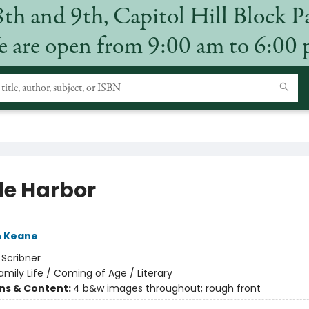
8th and 9th, Capitol Hill Block P
 are open from 9:00 am to 6:00
e Harbor
h Keane
:
Scribner
amily Life / Coming of Age / Literary
ons & Content:
4 b&w images throughout; rough front