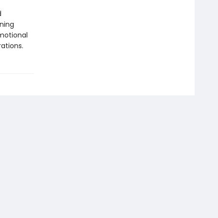
d
ning
motional
ations.