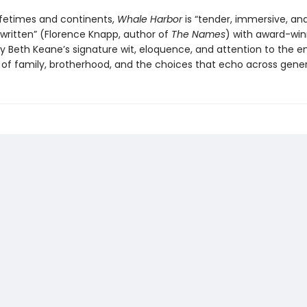
ifetimes and continents,
Whale Harbor
is “tender, immersive, an
 written” (Florence Knapp, author of
The Names
) with award-win
y Beth Keane’s signature wit, eloquence, and attention to the e
of family, brotherhood, and the choices that echo across gener