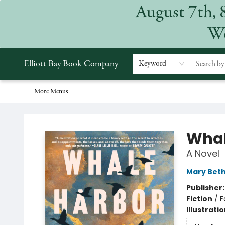
August 7th, 
Home
Browse
Events
Gift Cards
Staff Picks
Subscriptions
Merchandise
Contact & Hours
About
We
Elliott Bay Book Company
Keyword
More Menus
Elliott Bay Book Company
Whal
A Novel
Mary Bet
Publisher
Fiction
/
F
Illustrati