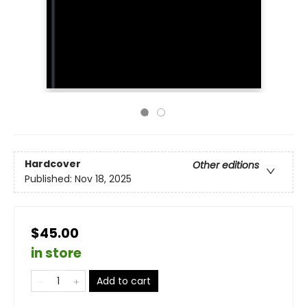
Hardcover
Other editions
Published:
Nov 18, 2025
$45.00
in store
Add to cart