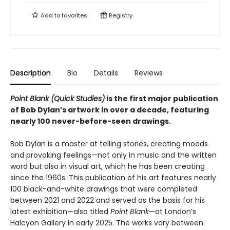
Add to
favorites
Registry
Description
Bio
Details
Reviews
Point Blank (Quick Studies)
is the first major publication
of Bob Dylan’s artwork in over a decade, featuring
nearly 100 never-before-seen drawings.
Bob Dylan is a master at telling stories, creating moods
and provoking feelings—not only in music and the written
word but also in visual art, which he has been creating
since the 1960s. This publication of his art features nearly
100 black-and-white drawings that were completed
between 2021 and 2022 and served as the basis for his
latest exhibition—also titled
Point Blank
—at London’s
Halcyon Gallery in early 2025. The works vary between