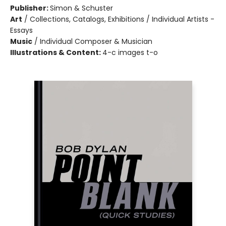
Publisher:
Simon & Schuster
Art
/
Collections, Catalogs, Exhibitions / Individual Artists -
Essays
Music
/
Individual Composer & Musician
Illustrations & Content:
4-c images t-o