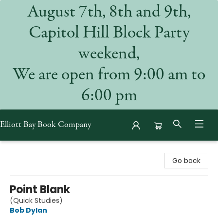
August 7th, 8th and 9th,
Capitol Hill Block Party
weekend,
We are open from 9:00 am to
6:00 pm
Elliott Bay Book Company
Elliott Bay Book Company
Go back
Point Blank
(Quick Studies)
Bob Dylan