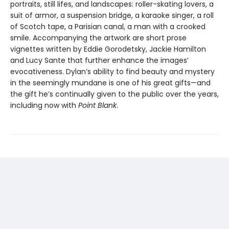
portraits, still lifes, and landscapes: roller-skating lovers, a
suit of armor, a suspension bridge, a karaoke singer, a roll
of Scotch tape, a Parisian canal, a man with a crooked
smile. Accompanying the artwork are short prose
vignettes written by Eddie Gorodetsky, Jackie Hamilton
and Lucy Sante that further enhance the images’
evocativeness. Dylan’s ability to find beauty and mystery
in the seemingly mundane is one of his great gifts—and
the gift he’s continually given to the public over the years,
including now with
Point Blank
.