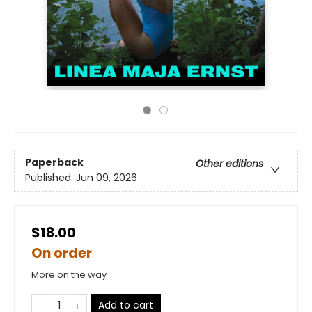
Paperback
Other editions
Published:
Jun 09, 2026
$18.00
On order
More on the way
Add to cart