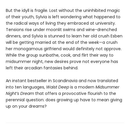
But the idyll is fragile. Lost without the uninhibited magic
of their youth, Sylvia is left wondering what happened to
the radical ways of living they embraced at university.
Tensions rise under moonlit swims and wine-drenched
dinners, and Sylvia is stunned to learn her old crush Esben
will be getting married at the end of the week—a crush
her monogamous girlfriend would definitely not approve.
While the group sunbathe, cook, and flirt their way to
midsummer night, new desires prove not everyone has
left their arcadian fantasies behind.
An instant bestseller in Scandinavia and now translated
into ten languages,
Waist Deep
is a modern
Midsummer
Night’s Dream
that offers a provocative flourish to the
perennial question: does growing up have to mean giving
up on your dreams?