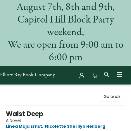
August 7th, 8th and 9th,
Capitol Hill Block Party
weekend,
We are open from 9:00 am to
6:00 pm
Elliott Bay Book Company
Elliott Bay Book Company
Go back
Waist Deep
A Novel
Linea Maja Ernst
,
Nicolette Sherilyn Hellberg