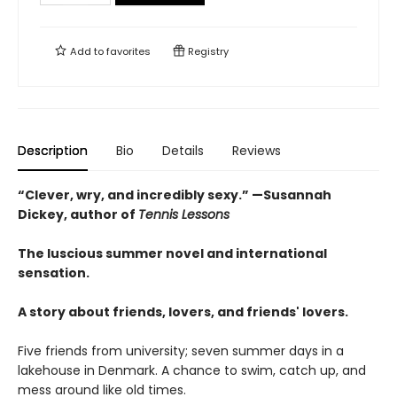
Add to
favorites
Registry
Description
Bio
Details
Reviews
“Clever, wry, and incredibly sexy.” —Susannah
Dickey, author of
Tennis Lessons
The luscious summer novel and international
sensation.
A story about friends, lovers, and friends' lovers.
Five friends from university; seven summer days in a
lakehouse in Denmark. A chance to swim, catch up, and
mess around like old times.