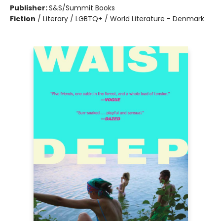
Publisher:
S&S/Summit Books
Fiction
/
Literary / LGBTQ+ / World Literature - Denmark