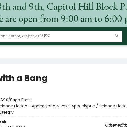
8th and 9th, Capitol Hill Block P
 are open from 9:00 am to 6:00
with a Bang
:
S&S/Saga Press
cience Fiction - Apocalyptic & Post-Apocalyptic / Science Fictio
iterary
ack
Other editi