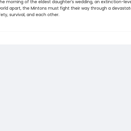
he morning of the eldest daughter’s wedding, an extinction-lev
world apart, the Mintons must fight their way through a devasta
ety, survival, and each other.