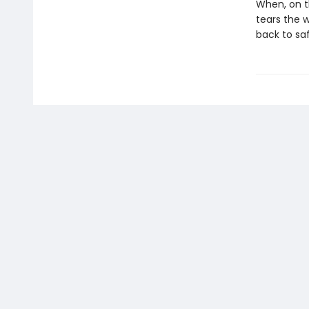
When, on t
tears the 
back to saf