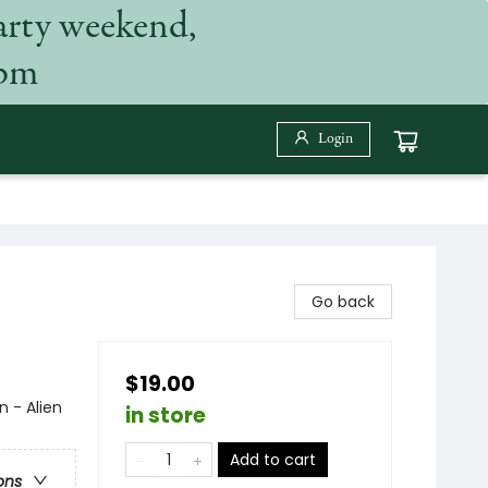
arty weekend,
 pm
Login
Go back
$19.00
n - Alien
in store
Add to cart
ons