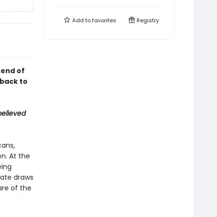
Add to
favorites
Registry
 end of
 back to
believed
cans,
n. At the
eing
mate draws
are of the