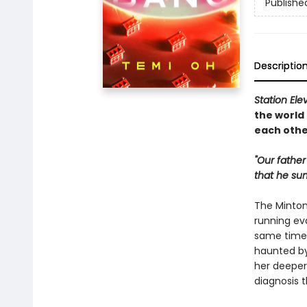
Publishe
Descriptio
Station Ele
the world
each othe
"Our father
that he su
The Minton 
running ev
same time,
haunted by
her deeper 
diagnosis 