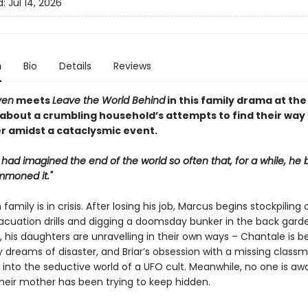
d:
Jul 14, 2026
n
Bio
Details
Reviews
ven
meets
Leave the World Behind
in this family drama at the
 about a crumbling household’s attempts to find their way
r amidst a cataclysmic event.
 had imagined the end of the world so often that, for a while, he 
mmoned it."
family is in crisis. After losing his job, Marcus begins stockpiling 
acuation drills and digging a doomsday bunker in the back garde
 his daughters are unravelling in their own ways – Chantale is b
 dreams of disaster, and Briar’s obsession with a missing class
into the seductive world of a UFO cult. Meanwhile, no one is aw
their mother has been trying to keep hidden.