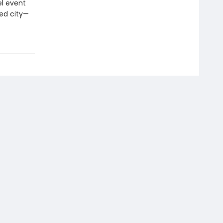
el event
ted city—