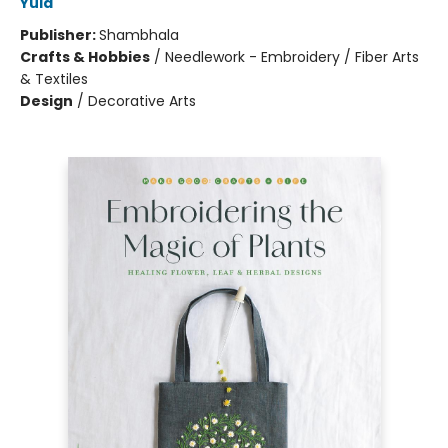
Yula
Publisher:
Shambhala
Crafts & Hobbies
/
Needlework - Embroidery / Fiber Arts
& Textiles
Design
/
Decorative Arts