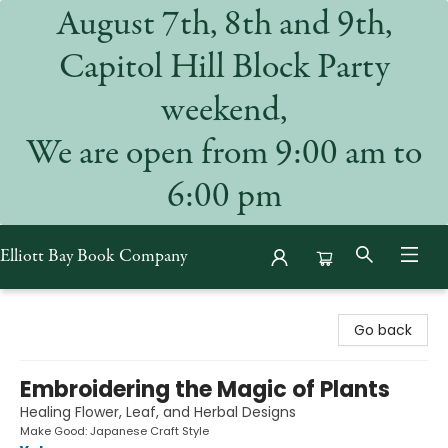
August 7th, 8th and 9th,
Capitol Hill Block Party
weekend,
We are open from 9:00 am to
6:00 pm
Elliott Bay Book Company
Elliott Bay Book Company
Go back
Embroidering the Magic of Plants
Healing Flower, Leaf, and Herbal Designs
Make Good: Japanese Craft Style