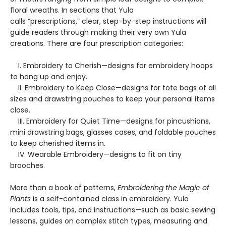
floral wreaths. In sections that Yula
calls “prescriptions,” clear, step-by-step instructions will
guide readers through making their very own Yula
creations. There are four prescription categories:
I. Embroidery to Cherish—designs for embroidery hoops
to hang up and enjoy.
II. Embroidery to Keep Close—designs for tote bags of all
sizes and drawstring pouches to keep your personal items
close.
III. Embroidery for Quiet Time—designs for pincushions,
mini drawstring bags, glasses cases, and foldable pouches
to keep cherished items in.
IV. Wearable Embroidery—designs to fit on tiny
brooches.
More than a book of patterns,
Embroidering the Magic of
Plants
is a self-contained class in embroidery. Yula
includes tools, tips, and instructions—such as basic sewing
lessons, guides on complex stitch types, measuring and