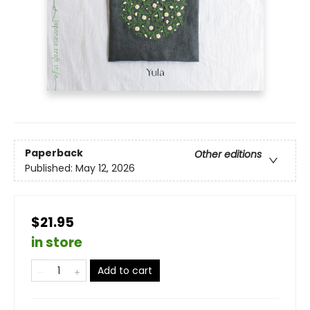
Paperback
Other editions
Published:
May 12, 2026
$21.95
in store
Add to cart