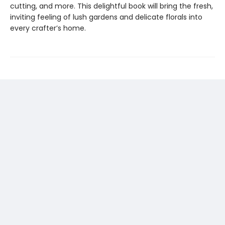
cutting, and more. This delightful book will bring the fresh,
inviting feeling of lush gardens and delicate florals into
every crafter’s home.