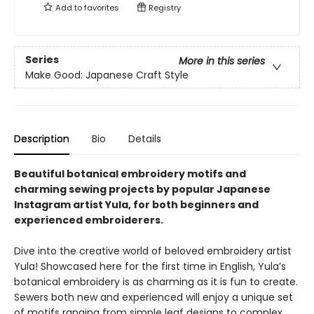
Add to
favorites
Registry
Series
More in this series
Make Good: Japanese Craft Style
Description
Bio
Details
Beautiful botanical embroidery motifs and
charming sewing projects by popular Japanese
Instagram artist Yula, for both beginners and
experienced embroiderers.
Dive into the creative world of beloved embroidery artist
Yula! Showcased here for the first time in English, Yula’s
botanical embroidery is as charming as it is fun to create.
Sewers both new and experienced will enjoy a unique set
of motifs ranging from simple leaf designs to complex