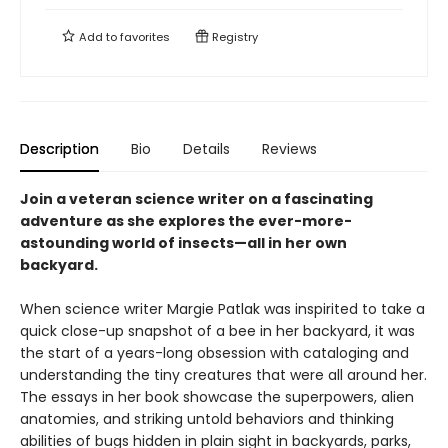
Add to
favorites
Registry
Description
Bio
Details
Reviews
Join a veteran science writer on a fascinating
adventure as she explores the ever-more-
astounding world of insects—all in her own
backyard.
When science writer Margie Patlak was inspirited to take a
quick close-up snapshot of a bee in her backyard, it was
the start of a years-long obsession with cataloging and
understanding the tiny creatures that were all around her.
The essays in her book showcase the superpowers, alien
anatomies, and striking untold behaviors and thinking
abilities of bugs hidden in plain sight in backyards, parks,