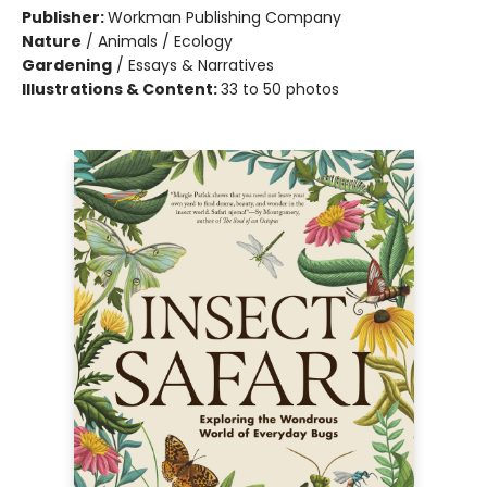
Publisher:
Workman Publishing Company
Nature
/
Animals / Ecology
Gardening
/
Essays & Narratives
Illustrations & Content:
33 to 50 photos