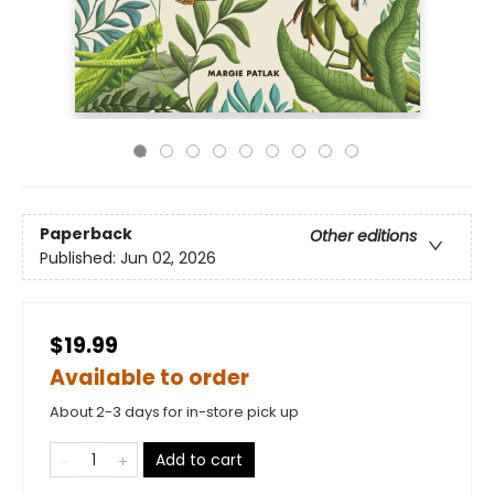
Paperback
Other editions
Published:
Jun 02, 2026
$19.99
Available to order
About 2-3 days for in-store pick up
Add to cart