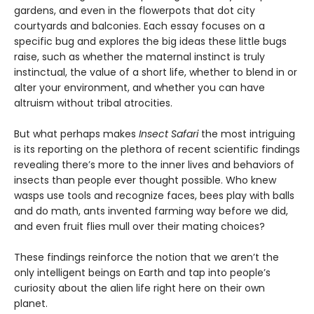
gardens, and even in the flowerpots that dot city
courtyards and balconies. Each essay focuses on a
specific bug and explores the big ideas these little bugs
raise, such as whether the maternal instinct is truly
instinctual, the value of a short life, whether to blend in or
alter your environment, and whether you can have
altruism without tribal atrocities.
But what perhaps makes
Insect Safari
the most intriguing
is its reporting on the plethora of recent scientific findings
revealing there’s more to the inner lives and behaviors of
insects than people ever thought possible. Who knew
wasps use tools and recognize faces, bees play with balls
and do math, ants invented farming way before we did,
and even fruit flies mull over their mating choices?
These findings reinforce the notion that we aren’t the
only intelligent beings on Earth and tap into people’s
curiosity about the alien life right here on their own
planet.