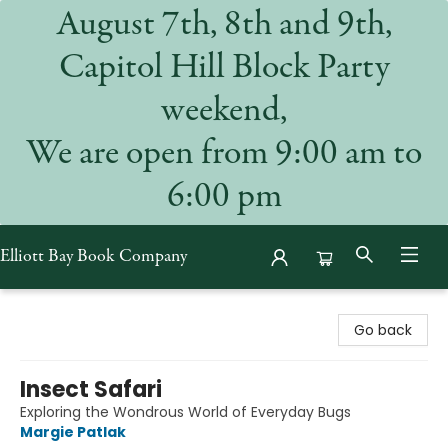
August 7th, 8th and 9th,
Capitol Hill Block Party
weekend,
We are open from 9:00 am to
6:00 pm
Elliott Bay Book Company
Elliott Bay Book Company
Go back
Insect Safari
Exploring the Wondrous World of Everyday Bugs
Margie Patlak