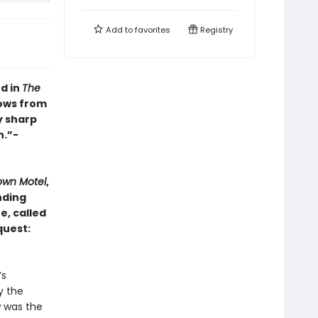
Add to
favorites
Registry
d in
The
rows from
y sharp
n.”-
own Motel
,
nding
e, called
quest:
’s
y the
w was the