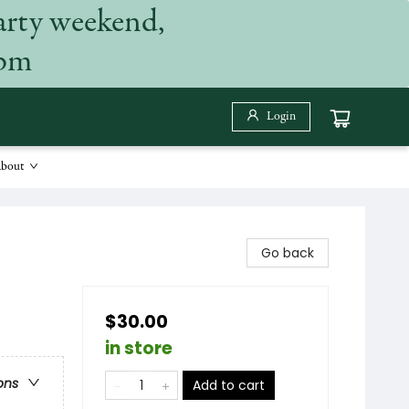
arty weekend,
 pm
Login
bout
Go back
$30.00
in store
ons
Add to cart