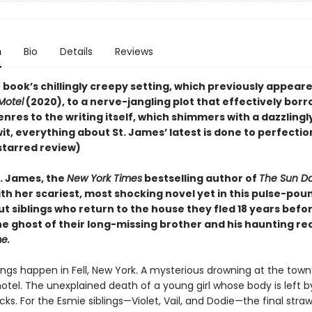
n
Bio
Details
Reviews
book’s chillingly creepy setting, which previously appeare
Motel
(2020), to a nerve-jangling plot that effectively bor
enres to the writing itself, which shimmers with a dazzlingl
it, everything about St. James’ latest is done to perfectio
starred review)
. James, the
New York Times
bestselling author of
The Sun D
th her scariest, most shocking novel yet in this pulse-pou
t siblings who return to the house they fled 18 years befor
he ghost of their long-missing brother and his haunting re
e.
ngs happen in Fell, New York. A mysterious drowning at the town
otel. The unexplained death of a young girl whose body is left b
acks. For the Esmie siblings—Violet, Vail, and Dodie—the final stra