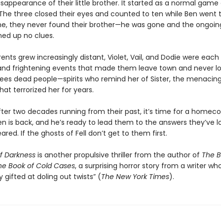
sappearance of their little brother. It started as a normal game
The three closed their eyes and counted to ten while Ben went t
ime, they never found their brother—he was gone and the ongoin
ned up no clues.
rents grew increasingly distant, Violet, Vail, and Dodie were eac
 and frightening events that made them leave town and never lo
l sees dead people—spirits who remind her of Sister, the menacin
at terrorized her for years.
ter two decades running from their past, it’s time for a homec
n is back, and he’s ready to lead them to the answers they’ve l
ared. If the ghosts of Fell don’t get to them first.
of Darkness
is another propulsive thriller from the author of
The B
he Book of Cold Cases
, a surprising horror story from a writer who
y gifted at doling out twists” (
The New York Times
).