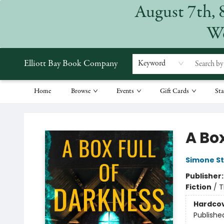
August 7th, 
We
Elliott Bay Book Company
Keyword
Home
Browse
Events
Gift Cards
Sta
Elliott Bay Book Company
A Box
Simone S
Publisher
Fiction
/
T
Hardco
Publishe