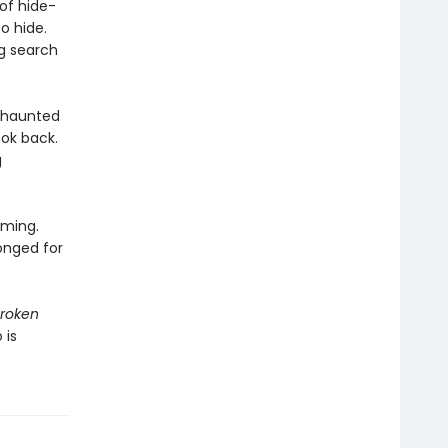
 of hide-
o hide.
g search
h haunted
ok back.
g
oming.
onged for
roken
 is