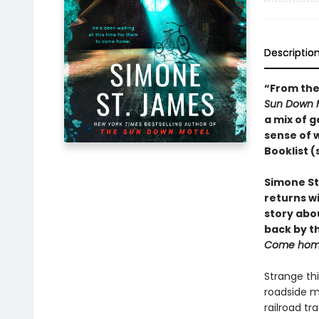
Descriptio
“From the 
Sun Down 
a mix of g
sense of w
Booklist (
Simone St
returns wi
story abou
back by t
Come hom
Strange thi
roadside m
railroad tr