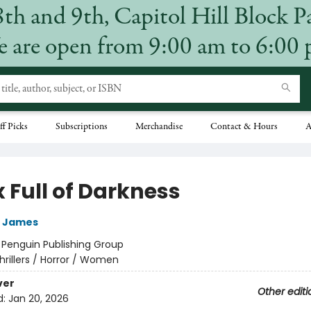
8th and 9th, Capitol Hill Block P
 are open from 9:00 am to 6:00
ff Picks
Subscriptions
Merchandise
Contact & Hours
A
 Full of Darkness
t James
:
Penguin Publishing Group
hrillers / Horror / Women
ver
Other editi
d:
Jan 20, 2026