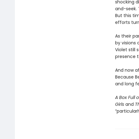
shocking di
and-seek. 
But this t
efforts tur
As their pa
by visions
Violet stil
presence th
And now af
Because Be
and long fe
A Box Full 
Girls
and
T
“particularl