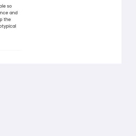
ple so
ance and
p the
otypical