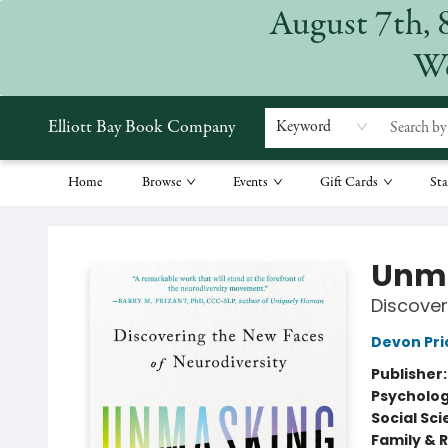
August 7th, 
We
Elliott Bay Book Company
Keyword
Home
Browse
Events
Gift Cards
Sta
Elliott Bay Book Company
Unma
Discover
Devon Pri
Publisher
Psycholo
Social Sc
Family & 