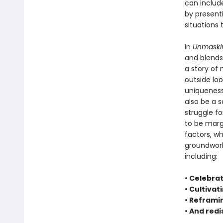
can includ
by present
situations 
In
Unmaski
and blends 
a story of
outside loo
uniqueness
also be a s
struggle fo
to be margi
factors, whi
groundwork
including:
• Celebrat
• Cultivat
• Reframi
• And red