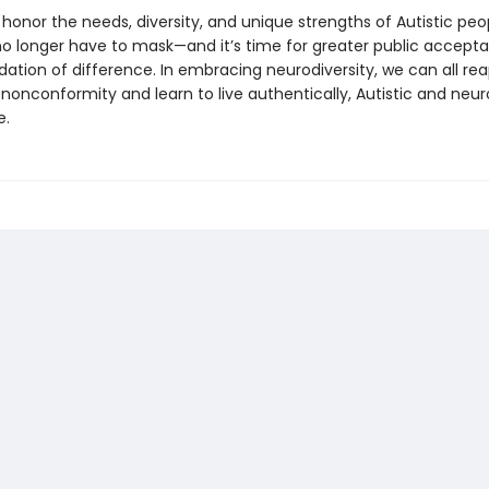
o honor the needs, diversity, and unique strengths of Autistic peo
no longer have to mask—and it’s time for greater public accept
ion of difference. In embracing neurodiversity, we can all rea
nonconformity and learn to live authentically, Autistic and neur
e.