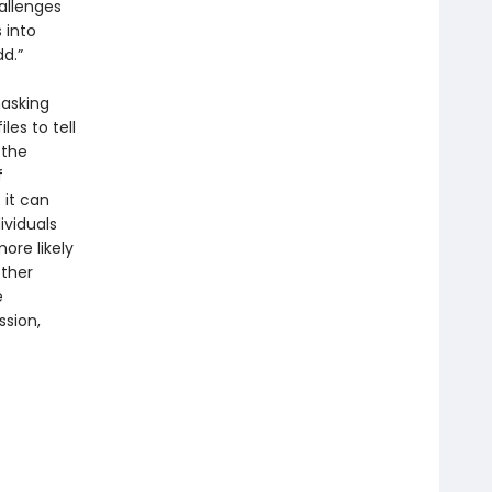
allenges
 into
dd.”
masking
les to tell
 the
f
 it can
ividuals
ore likely
other
e
ssion,