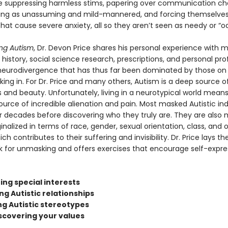
e suppressing harmless stims, papering over communication ch
ing as unassuming and mild-mannered, and forcing themselves
that cause severe anxiety, all so they aren’t seen as needy or “o
ng Autism
, Dr. Devon Price shares his personal experience with 
history, social science research, prescriptions, and personal profi
 neurodivergence that has thus far been dominated by those on
king in. For Dr. Price and many others, Autism is a deep source o
 and beauty. Unfortunately, living in a neurotypical world means
ource of incredible alienation and pain. Most masked Autistic ind
r decades before discovering who they truly are. They are also m
nalized in terms of race, gender, sexual orientation, class, and 
ch contributes to their suffering and invisibility. Dr. Price lays th
 for unmasking and offers exercises that encourage self-expre
ing special interests
ing Autistic relationships
ng Autistic stereotypes
iscovering your values