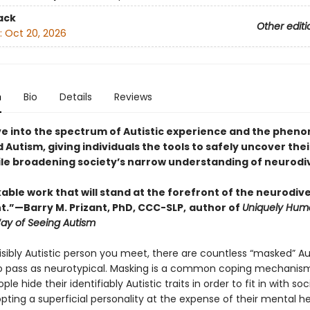
ack
Other editi
:
Oct 20, 2026
n
Bio
Details
Reviews
ve into the spectrum of Autistic experience and the phe
Autism, giving individuals the tools to safely uncover thei
ile broadening society’s narrow understanding of neurodi
ble work that will stand at the forefront of the neurodive
”—Barry M. Prizant, PhD, CCC-SLP,
author of
Uniquely Hum
Way of Seeing Autism
isibly Autistic person you meet, there are countless “masked” Au
 pass as neurotypical. Masking is a common coping mechanism
ple hide their identifiably Autistic traits in order to fit in with soc
ting a superficial personality at the expense of their mental he