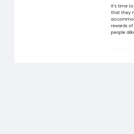
It’s time t
that they 
accommodat
rewards of 
people alik