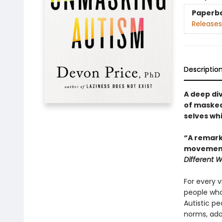
Paperb
Releases
Descriptio
A deep di
of masked 
selves wh
“A remarka
movement.
Different 
For every v
people who
Autistic peo
norms, adop