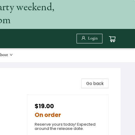
arty weekend,
 pm
Login
bout
Go back
$19.00
On order
Reserve yours today! Expected
around the release date.