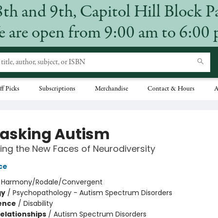
8th and 9th, Capitol Hill Block P
 are open from 9:00 am to 6:00
ff Picks
Subscriptions
Merchandise
Contact & Hours
A
sking Autism
ing the New Faces of Neurodiversity
ce
:
Harmony/Rodale/Convergent
gy
/
Psychopathology - Autism Spectrum Disorders
ience
/
Disability
Relationships
/
Autism Spectrum Disorders