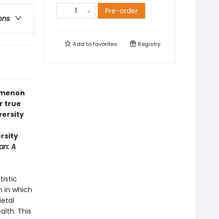
Pre-order
ons
Add to
favorites
Registry
nomenon
r true
versity
rsity
an: A
tistic
 in which
ietal
alth. This