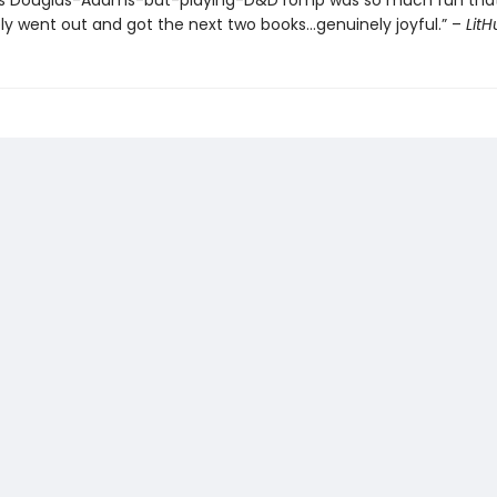
’s Douglas-Adams-but-playing-D&D romp was so much fun that
y went out and got the next two books…genuinely joyful.” –
Lit