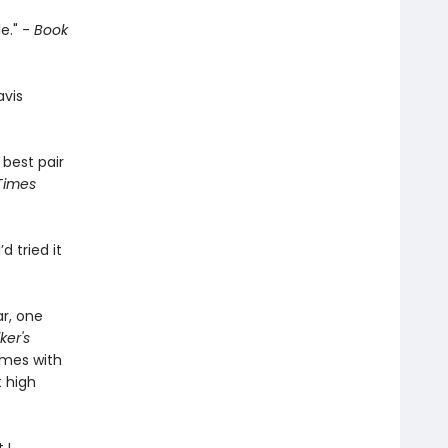
e." -
Book
avis
 best pair
Times
’d tried it
ar, one
ker's
emes with
 high