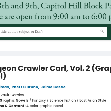
8th and 9th, Capitol Hill Block P
 are open from 9:00 am to 6:00
eon Crawler Carl, Vol. 2 (Gra
l)
niman
,
Rhett C Bruno
,
Jaime Castle
:
Vault Comics
Graphic Novels
/
Fantasy / Science Fiction / East Asian Style
ons & Content:
4 color graphic novel