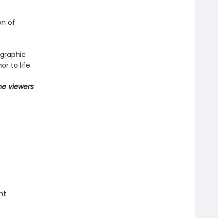
on of
 graphic
r to life.
he viewers
nt