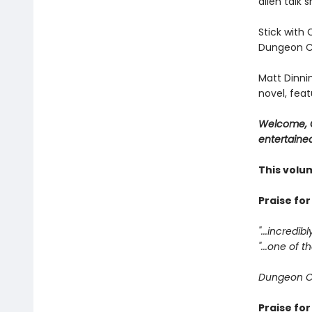
alien talk 
Stick with 
Dungeon Cr
Matt Dinni
novel, feat
Welcome, C
entertained
This volu
Praise fo
"...incredib
"...one of
Dungeon C
Praise fo