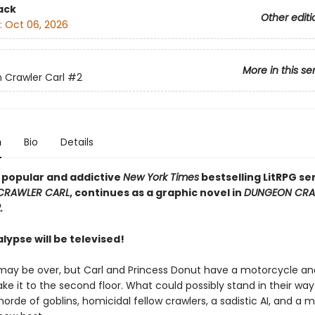
ack
Other editi
:
Oct 06, 2026
More in this se
Crawler Carl
#2
n
Bio
Details
y popular and addictive
New York Times
bestselling LitRPG ser
CRAWLER CARL
, continues as a graphic novel in
DUNGEON CRA
.
ypse will be televised!
may be over, but Carl and Princess Donut have a motorcycle an
ke it to the second floor. What could possibly stand in their way
 horde of goblins, homicidal fellow crawlers, a sadistic AI, and a 