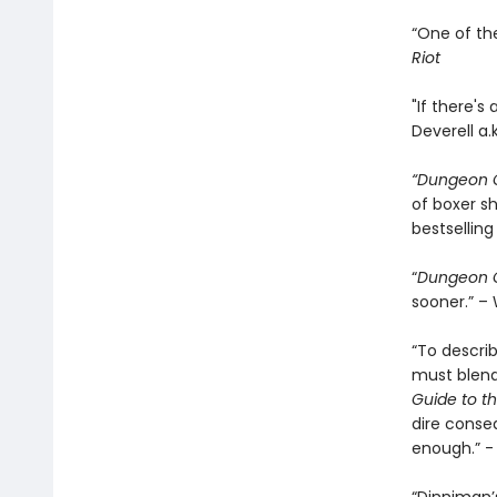
“One of th
Riot
"If there's
Deverell a.
“Dungeon C
of boxer sh
bestselling
“
Dungeon C
sooner.” – 
“To descri
must blend 
Guide to th
dire conse
enough.” 