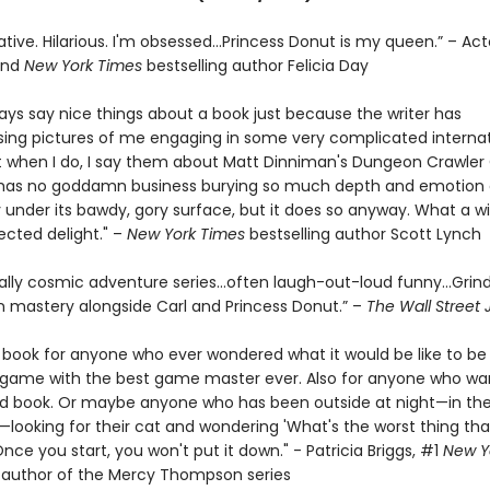
ative. Hilarious. I'm obsessed…Princess Donut is my queen.” – Act
and
New York Times
bestselling author Felicia Day
ways say nice things about a book just because the writer has
ng pictures of me engaging in some very complicated internat
t when I do, I say them about Matt Dinniman's Dungeon Crawler C
s has no goddamn business burying so much depth and emotion
 under its bawdy, gory surface, but it does so anyway. What a w
cted delight." –
New York Times
bestselling author Scott Lynch
ally cosmic adventure series…often laugh-out-loud funny…Grin
 mastery alongside Carl and Princess Donut.” –
The Wall Street 
e book for anyone who ever wondered what it would be like to be 
a game with the best game master ever. Also for anyone who wa
d book. Or maybe anyone who has been outside at night—in the
looking for their cat and wondering 'What's the worst thing tha
ce you start, you won't put it down." - Patricia Briggs, #1
New Y
g author of the Mercy Thompson series