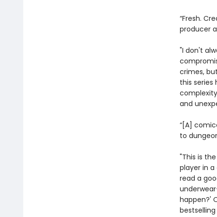
“Fresh. Cre
producer 
"I don't al
compromisi
crimes, bu
this serie
complexity
and unexpe
“[A] comic
to dungeon
"This is th
player in 
read a goo
underwear—
happen?' On
bestsellin