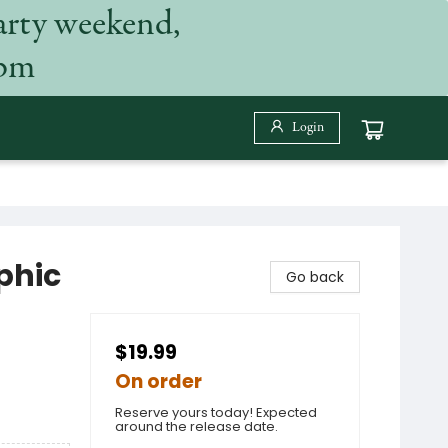
arty weekend,
 pm
Login
phic
Go back
$19.99
On order
Reserve yours today! Expected
around the release date.