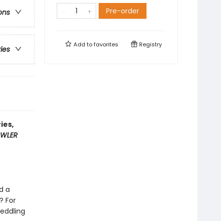
Pre-order
ons
Add to
favorites
Registry
ries
ies,
WLER
d a
? For
meddling