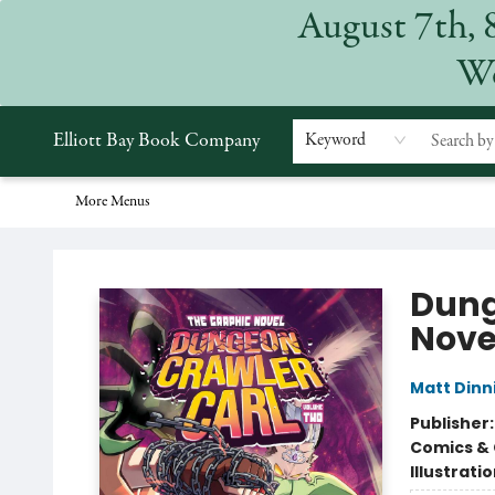
August 7th, 
Home
Browse
Events
Gift Cards
Staff Picks
Subscriptions
Merchandise
Contact & Hours
About
We
Elliott Bay Book Company
Keyword
More Menus
Elliott Bay Book Company
Dung
Nove
Matt Din
Publisher
Comics & 
Illustrati