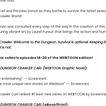
show host.
Carl and Princess Donut as they battle to survive the latest seas
awler World!
man was consulted every step of the way in the creation of this
uring vibrant art by Laurel Pursuit that brings the action and humo
rawler. Welcome to the Dungeon. Survival is optional. Keeping t
 is not.
me collects episodes 14-30 of the WEBTOON edition!
r
DUNGEON CRAWLER CARL (WEBTOON Graphic Novel)
:
ly entertaining"
-- Screenrant
 the most unique new stories on Webtoon"
-- Screenrant
rawler Carl
ranked #1 best new series on WEBTOON by Screenra
r
DUNGEON CRAWLER CARL
(eBook/Print):