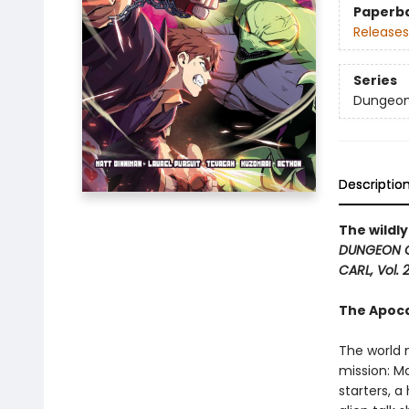
Paperb
Releases
Series
Dungeon 
Descriptio
The wildl
DUNGEON 
CARL, Vol. 2
The Apocal
The world 
mission: Ma
starters, a