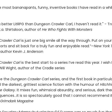
e most bananapants, funny, inventive books I have read in a whil
 a better LitRPG than Dungeon Crawler Carl, I haven't read it." - Tr
k.a. Shirtaloon, author of
He Who Fights With Monsters
rawler Carl
is just one big smile all the way through. Put on your
orts and sit back for a truly fun and enjoyable read.”—
New York 
 author Kevin J. Anderson
rawler Carl
is the best start to a series I’ve read this year. I wish I
Will Wight, author of the Cradle series
be the
Dungeon Crawler Carl
series, and the first book in particul
the darkest, grittiest science fiction with the humour of
Hitchhi
e Galaxy.
It mixes fun, whimsical absurdity, and serious, dark th
quences…it is so spectacularly good that I cannot recommend it
-
Grimdark Magazine