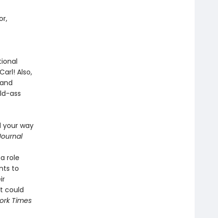
or,
ional
arl! Also,
 and
ild-ass
d your way
Journal
a role
nts to
ir
t could
ork Times