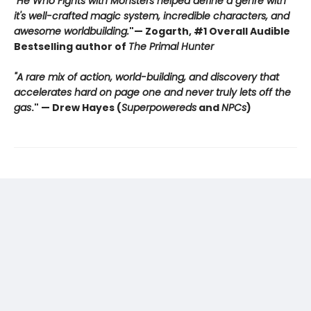
"He Who Fights with Monsters helped define a genre with
it's well-crafted magic system, incredible characters, and
awesome worldbuilding.
"
— Zogarth, #1 Overall Audible
Bestselling author of
The Primal Hunter
"A rare mix of action, world-building, and discovery that
accelerates hard on page one and never truly lets off the
gas
."
— Drew Hayes (
Superpowereds
and
NPCs
)