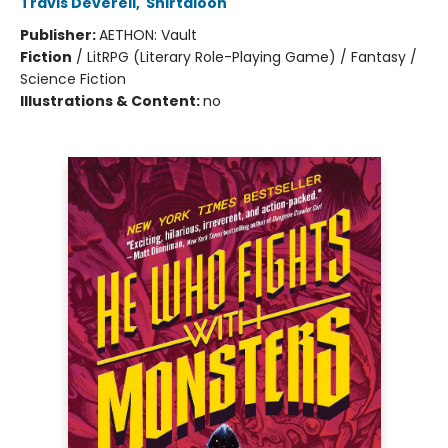
Travis Deverell
,
Shirtaloon
Publisher:
AETHON: Vault
Fiction
/
LitRPG (Literary Role-Playing Game) / Fantasy /
Science Fiction
Illustrations & Content:
no