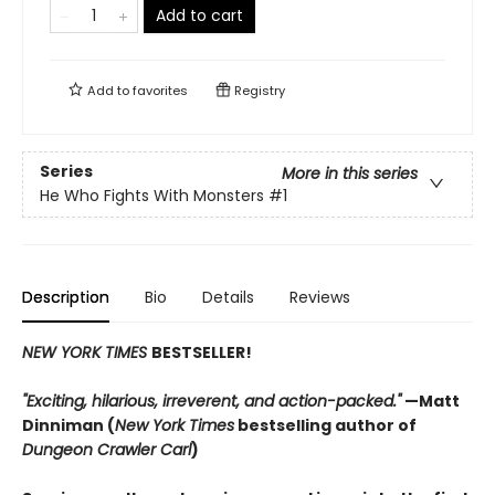
Add to cart
Add to
favorites
Registry
Series
More in this series
He Who Fights With Monsters
#1
Description
Bio
Details
Reviews
NEW YORK TIMES
BESTSELLER!
"Exciting, hilarious, irreverent, and action-packed."
—Matt
Dinniman (
New York Times
bestselling author of
Dungeon Crawler Carl
)