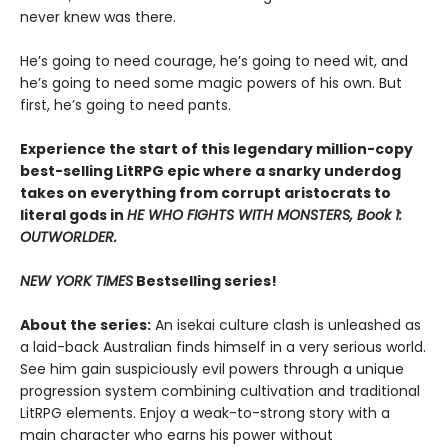
never knew was there.
He’s going to need courage, he’s going to need wit, and
he’s going to need some magic powers of his own. But
first, he’s going to need pants.
Experience the start of this legendary million-copy
best-selling LitRPG epic where a snarky underdog
takes on everything from corrupt aristocrats to
literal gods in
HE WHO FIGHTS WITH MONSTERS, Book 1:
OUTWORLDER.
NEW YORK TIMES
Bestselling series!
About the series:
An isekai culture clash is unleashed as
a laid-back Australian finds himself in a very serious world.
See him gain suspiciously evil powers through a unique
progression system combining cultivation and traditional
LitRPG elements. Enjoy a weak-to-strong story with a
main character who earns his power without