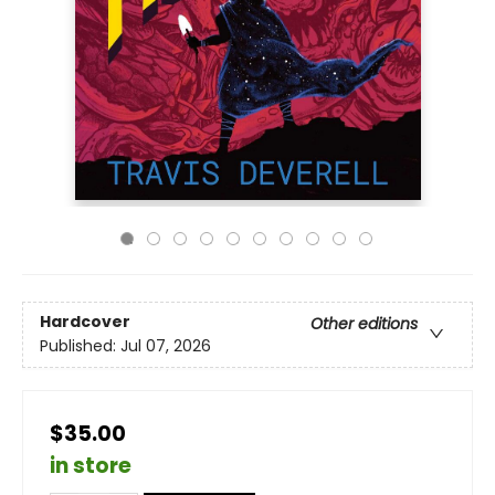
Hardcover
Other editions
Published:
Jul 07, 2026
$35.00
in store