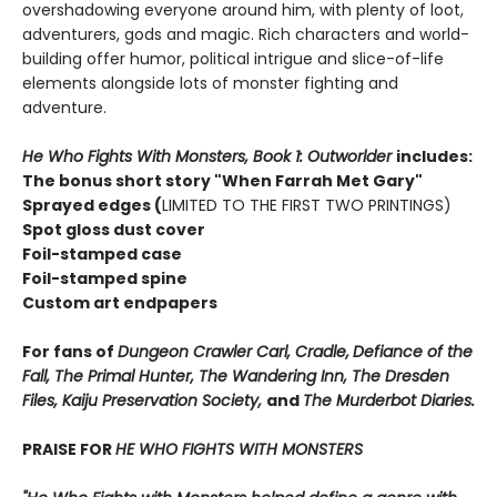
overshadowing everyone around him, with plenty of loot,
adventurers, gods and magic. Rich characters and world-
building offer humor, political intrigue and slice-of-life
elements alongside lots of monster fighting and
adventure.
He Who Fights With Monsters, Book 1: Outworlder
includes:
The bonus short story "When Farrah Met Gary"
Sprayed edges (
LIMITED TO THE FIRST TWO PRINTINGS)
Spot gloss dust cover
Foil-stamped case
Foil-stamped spine
Custom art endpapers
For fans of
Dungeon Crawler Carl, Cradle,
Defiance of the
Fall, The Primal Hunter, The Wandering Inn, The Dresden
Files, Kaiju Preservation Society,
and
The Murderbot Diaries.
PRAISE FOR
HE WHO FIGHTS WITH MONSTERS