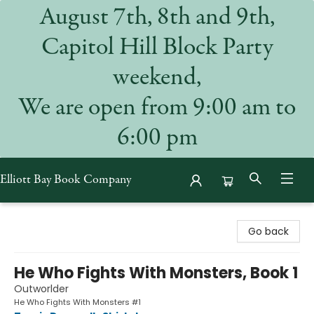
August 7th, 8th and 9th,
Capitol Hill Block Party
weekend,
We are open from 9:00 am to
6:00 pm
Elliott Bay Book Company
Elliott Bay Book Company
Go back
He Who Fights With Monsters, Book 1
Outworlder
He Who Fights With Monsters #1