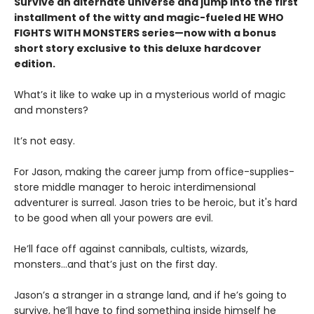
Survive an alternate universe and jump into the first
installment of the witty and magic-fueled HE WHO
FIGHTS WITH MONSTERS series—now with a bonus
short story exclusive to this deluxe hardcover
edition.
What’s it like to wake up in a mysterious world of magic
and monsters?
It’s not easy.
For Jason, making the career jump from office-supplies-
store middle manager to heroic interdimensional
adventurer is surreal. Jason tries to be heroic, but it's hard
to be good when all your powers are evil.
He’ll face off against cannibals, cultists, wizards,
monsters...and that’s just on the first day.
Jason’s a stranger in a strange land, and if he’s going to
survive, he’ll have to find something inside himself he